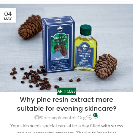
04
MAY
ARTICLES
Why pine resin extract more
suitable for evening skincare?
0
Siberianpinenutoil Org
Your skin needs special care after a day filled with stress
and environmental stressors. Thanks to its unique