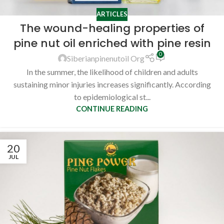
ARTICLES
The wound-healing properties of
pine nut oil enriched with pine resin
0
Siberianpinenutoil Org
In the summer, the likelihood of children and adults
sustaining minor injuries increases significantly. According
to epidemiological st...
CONTINUE READING
20
JUL