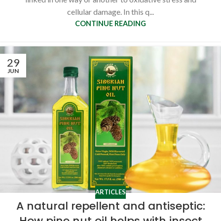
cellular damage. In this q...
CONTINUE READING
29
JUN
ARTICLES
A natural repellent and antiseptic:
How pine nut oil helps with insect