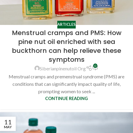
ARTICLES
Menstrual cramps and PMS: How
pine nut oil enriched with sea
buckthorn can help relieve these
symptoms
0
Siberianpinenutoil Org
Menstrual cramps and premenstrual syndrome (PMS) are
conditions that can significantly impact quality of life,
prompting women to seek ...
CONTINUE READING
11
MAY