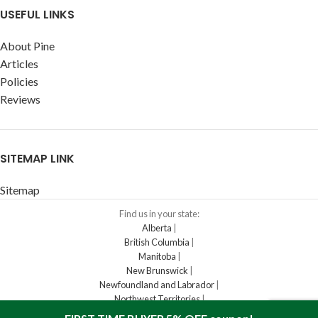
USEFUL LINKS
About Pine
Articles
Policies
Reviews
SITEMAP LINK
Sitemap
Find us in your state:
Alberta
|
British Columbia
|
Manitoba
|
New Brunswick
|
Newfoundland and Labrador
|
Northwest Territories
|
Nova Scotia
|