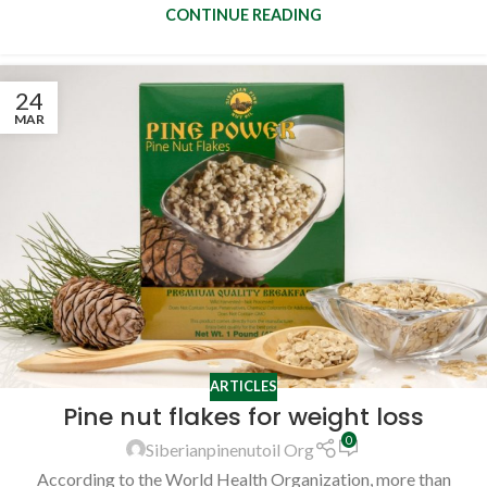
CONTINUE READING
24
MAR
ARTICLES
Pine nut flakes for weight loss
0
Siberianpinenutoil Org
According to the World Health Organization, more than