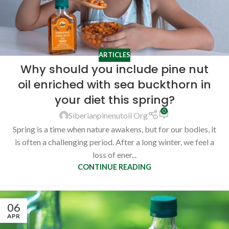
ARTICLES
Why should you include pine nut
oil enriched with sea buckthorn in
your diet this spring?
0
Siberianpinenutoil Org
Spring is a time when nature awakens, but for our bodies, it
is often a challenging period. After a long winter, we feel a
loss of ener...
CONTINUE READING
06
APR