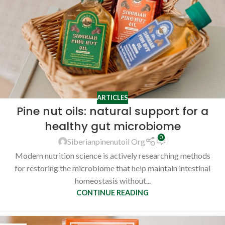
ARTICLES
Pine nut oils: natural support for a
healthy gut microbiome
0
Siberianpinenutoil Org
Modern nutrition science is actively researching methods
for restoring the microbiome that help maintain intestinal
homeostasis without...
CONTINUE READING