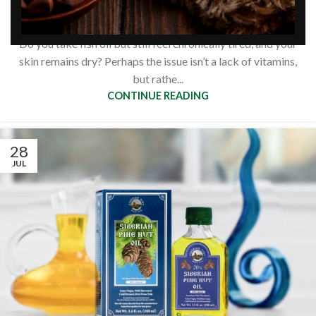
based omega acids?
0
Siberianpinenutoil Org
Do you take fish oil but still feel chronically tired, and your
skin remains dry? Perhaps the issue isn’t a lack of vitamins,
but rathe...
CONTINUE READING
28
JUL