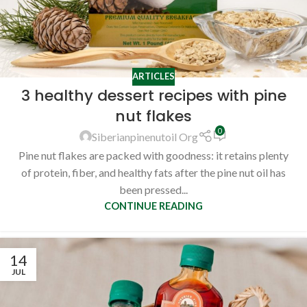
ARTICLES
3 healthy dessert recipes with pine
nut flakes
0
Siberianpinenutoil Org
Pine nut flakes are packed with goodness: it retains plenty
of protein, fiber, and healthy fats after the pine nut oil has
been pressed...
CONTINUE READING
14
JUL