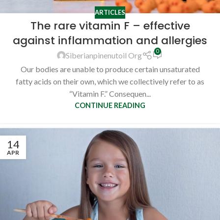
ARTICLES
The rare vitamin F – effective
against inflammation and allergies
0
Siberianpinenutoil Org
Our bodies are unable to produce certain unsaturated
fatty acids on their own, which we collectively refer to as
“Vitamin F.” Consequen...
CONTINUE READING
14
APR