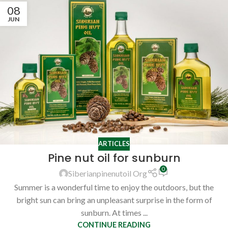
08
JUN
ARTICLES
Pine nut oil for sunburn
0
Siberianpinenutoil Org
Summer is a wonderful time to enjoy the outdoors, but the
bright sun can bring an unpleasant surprise in the form of
sunburn. At times ...
CONTINUE READING