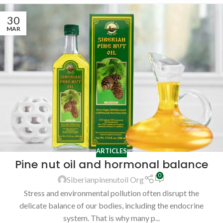
30
MAR
ARTICLES
Pine nut oil and hormonal balance
0
Siberianpinenutoil Org
Stress and environmental pollution often disrupt the
delicate balance of our bodies, including the endocrine
system. That is why many p...