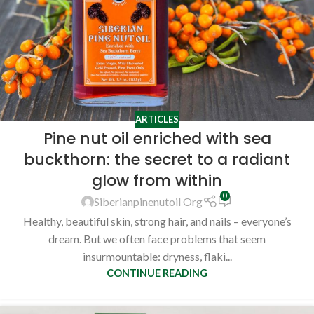
ARTICLES
Pine nut oil enriched with sea
buckthorn: the secret to a radiant
glow from within
0
Siberianpinenutoil Org
Healthy, beautiful skin, strong hair, and nails – everyone’s
dream. But we often face problems that seem
insurmountable: dryness, flaki...
CONTINUE READING