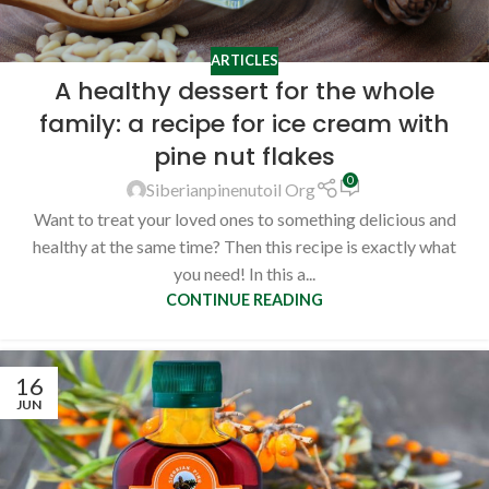
ARTICLES
A healthy dessert for the whole
family: a recipe for ice cream with
pine nut flakes
0
Siberianpinenutoil Org
Want to treat your loved ones to something delicious and
healthy at the same time? Then this recipe is exactly what
you need! In this a...
CONTINUE READING
16
JUN