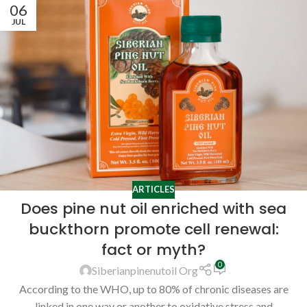
06
JUL
ARTICLES
Does pine nut oil enriched with sea
buckthorn promote cell renewal:
fact or myth?
0
Siberianpinenutoil Org
According to the WHO, up to 80% of chronic diseases are
linked in one way or another to oxidative stress and