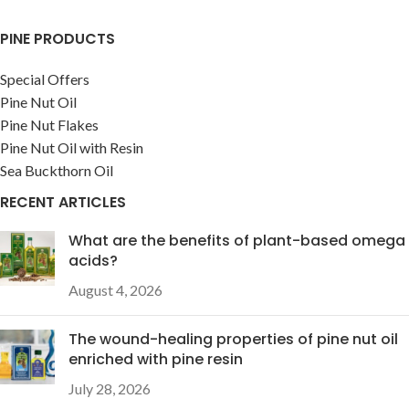
PINE PRODUCTS
Special Offers
Pine Nut Oil
Pine Nut Flakes
Pine Nut Oil with Resin
Sea Buckthorn Oil
RECENT ARTICLES
What are the benefits of plant-based omega
acids?
August 4, 2026
The wound-healing properties of pine nut oil
enriched with pine resin
July 28, 2026