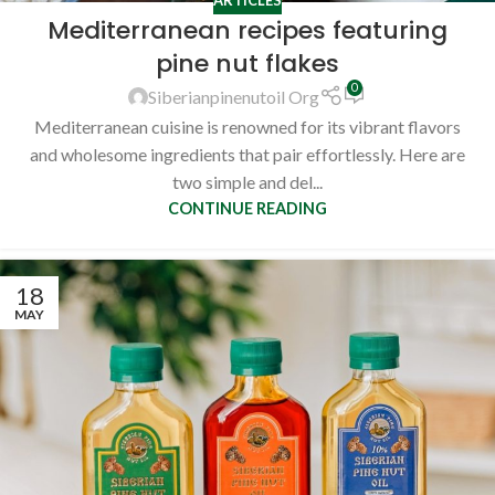
Mediterranean recipes featuring
pine nut flakes
0
Siberianpinenutoil Org
Mediterranean cuisine is renowned for its vibrant flavors
and wholesome ingredients that pair effortlessly. Here are
two simple and del...
CONTINUE READING
18
MAY