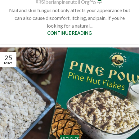
Siberianpinenutoil Org
Nail and skin fungus not only affects your appearance but
can also cause discomfort, itching, and pain. If you’re
looking for a natural...
CONTINUE READING
25
MAY
ARTICLES