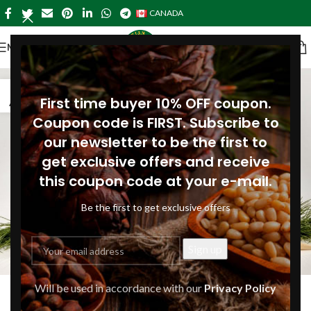
CANADA
MENU
04
First time buyer 10% OFF coupon.
AUG
Coupon code is FIRST. Subscribe to
our newsletter to be the first to
get exclusive offers and receive
this coupon code at your e-mail.
Be the first to get exclusive offers
ARTICLES
Will be used in accordance with our
Privacy Policy
What are the benefits of plant-