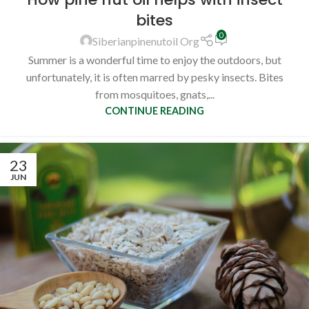
bites
0
Siberianpinenutoil Org
Summer is a wonderful time to enjoy the outdoors, but
unfortunately, it is often marred by pesky insects. Bites
from mosquitoes, gnats,...
CONTINUE READING
23
JUN