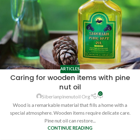
ARTICLES
Caring for wooden items with pine
nut oil
0
Siberianpinenutoil Org
Wood is a remarkable material that fills a home with a
special atmosphere. Wooden items require delicate care.
Pine nut oil can restore...
CONTINUE READING