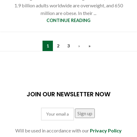
1.9 billion adults worldwide are overweight, and 650
million are obese. In their ...
CONTINUE READING
1
2
3
›
»
JOIN OUR NEWSLETTER NOW
Will be used in accordance with our
Privacy Policy