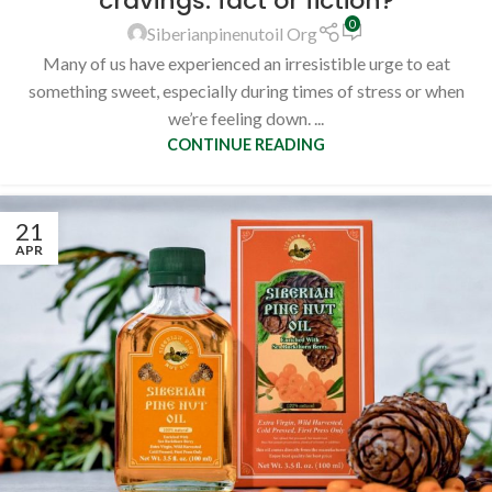
cravings: fact or fiction?
0
Siberianpinenutoil Org
Many of us have experienced an irresistible urge to eat
something sweet, especially during times of stress or when
we’re feeling down. ...
CONTINUE READING
21
APR