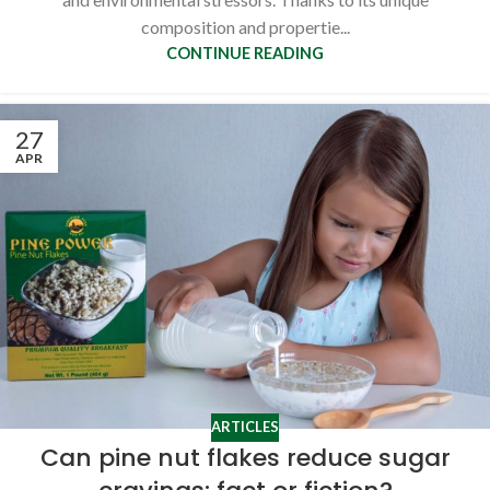
composition and propertie...
CONTINUE READING
27
APR
ARTICLES
Can pine nut flakes reduce sugar