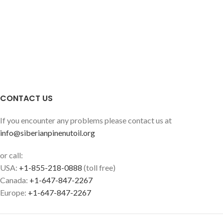
CONTACT US
If you encounter any problems please contact us at
info@siberianpinenutoil.org
or call:
USA:
+1-855-218-0888
(toll free)
Canada:
+1-647-847-2267
Europe:
+1-647-847-2267