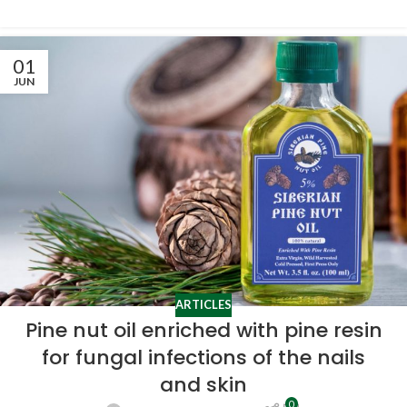
01
JUN
ARTICLES
Pine nut oil enriched with pine resin
for fungal infections of the nails
and skin
0