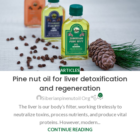
ARTICLES
Pine nut oil for liver detoxification
and regeneration
0
Siberianpinenutoil Org
The liver is our body’s filter, working tirelessly to
neutralize toxins, process nutrients, and produce vital
proteins. However, modern...
CONTINUE READING