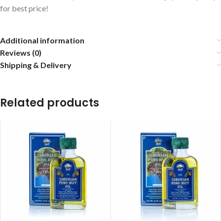
for best price!
Additional information
Reviews (0)
Shipping & Delivery
Related products