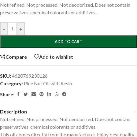
Not refined. Not processed. Not deodorized. Does not contain
preservatives, chemical colorants or additives.
-
+
ADD TO CART
Compare
Add to wishlist
SKU:
4620769230126
Category:
Pine Nut Oil with Resin
Share:
Description
Not refined. Not processed. Not deodorized. Does not contain
preservatives, chemical colorants or additives.
This oil comes directly from the manufacturer. Enjoy best quality