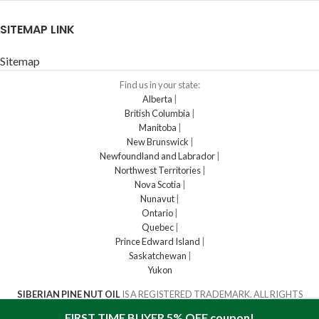
SITEMAP LINK
Sitemap
Find us in your state:
Alberta
|
British Columbia
|
Manitoba
|
New Brunswick
|
Newfoundland and Labrador
|
Northwest Territories
|
Nova Scotia
|
Nunavut
|
Ontario
|
Quebec
|
Prince Edward Island
|
Saskatchewan
|
Yukon
SIBERIAN PINE NUT OIL
IS A REGISTERED TRADEMARK. ALL RIGHTS
RESERVED
2016-2023
FIRST TIME BUYER 5% OFF coupon!