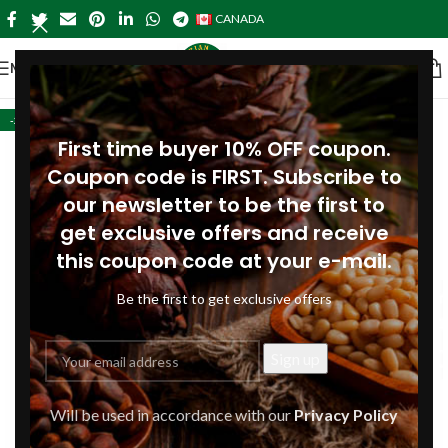
CANADA
MENU
-28%
First time buyer 10% OFF coupon.
Coupon code is FIRST. Subscribe to
our newsletter to be the first to
get exclusive offers and receive
this coupon code at your e-mail.
Be the first to get exclusive offers
Will be used in accordance with our
Privacy Policy