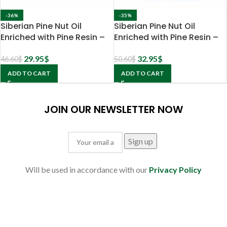
-36%
-35%
Siberian Pine Nut Oil
Siberian Pine Nut Oil
Enriched with Pine Resin –
Enriched with Pine Resin –
5% extract
10% extract
29.95
$
32.95
$
46.60
$
50.60
$
ADD TO CART
ADD TO CART
JOIN OUR NEWSLETTER NOW
Will be used in accordance with our
Privacy Policy