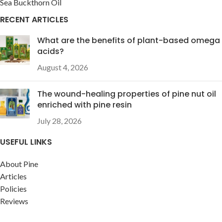
Sea Buckthorn Oil
RECENT ARTICLES
What are the benefits of plant-based omega
acids?
August 4, 2026
The wound-healing properties of pine nut oil
enriched with pine resin
July 28, 2026
USEFUL LINKS
About Pine
Articles
Policies
Reviews