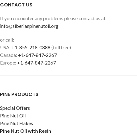
CONTACT US
If you encounter any problems please contact us at
info@siberianpinenutoil.org
or call:
USA:
+1-855-218-0888
(toll free)
Canada:
+1-647-847-2267
Europe:
+1-647-847-2267
PINE PRODUCTS
Special Offers
Pine Nut Oil
Pine Nut Flakes
Pine Nut Oil with Resin