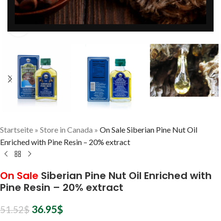
Click to enlarge
Startseite
»
Store in Canada
»
On Sale Siberian Pine Nut Oil
Enriched with Pine Resin – 20% extract
On Sale
Siberian Pine Nut Oil Enriched with
Pine Resin – 20% extract
36.95
$
51.52
$