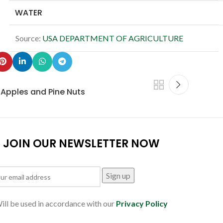
WATER
Source:
USA DEPARTMENT OF AGRICULTURE
h Apples and Pine Nuts
JOIN OUR NEWSLETTER NOW
ill be used in accordance with our
Privacy Policy