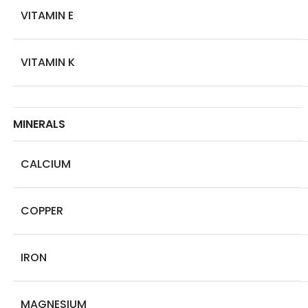
VITAMIN E
VITAMIN K
MINERALS
CALCIUM
COPPER
IRON
MAGNESIUM