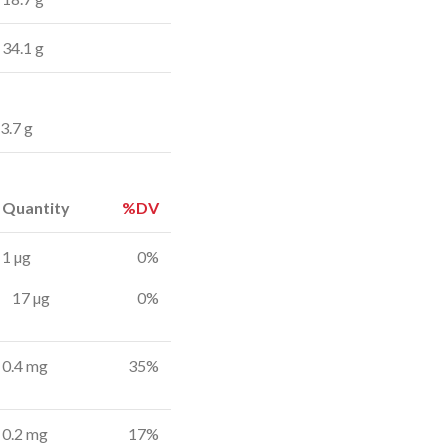
34.1 g
3.7 g
Quantity
%DV
1 µg
0%
17 µg
0%
0.4 mg
35%
0.2 mg
17%