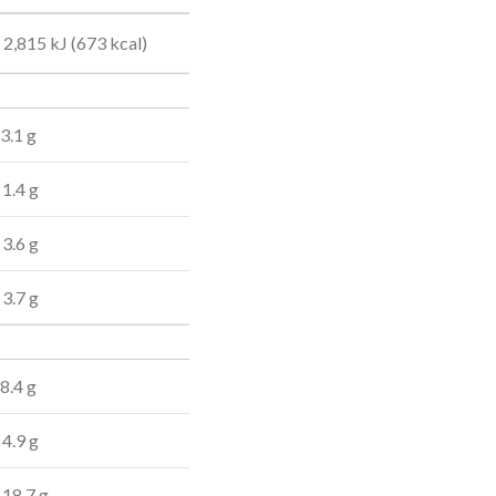
2,815 kJ (673 kcal)
3.1 g
1.4 g
3.6 g
3.7 g
8.4 g
4.9 g
18.7 g