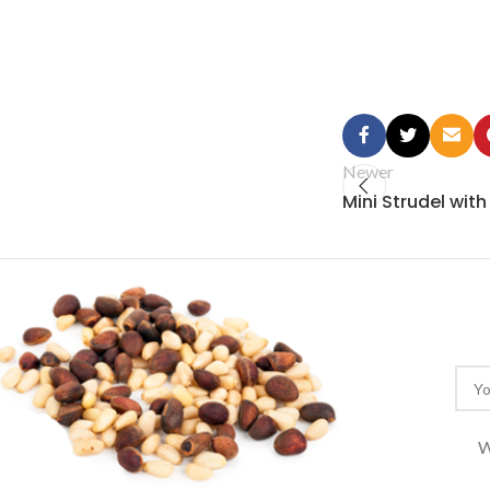
Newer
Mini Strudel wit
W