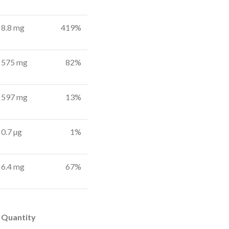
8.8 mg
419%
575 mg
82%
597 mg
13%
0.7 µg
1%
6.4 mg
67%
Quantity