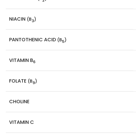
2
NIACIN
(B
)
3
PANTOTHENIC ACID
(B
)
5
VITAMIN B
6
FOLATE
(B
)
9
CHOLINE
VITAMIN C