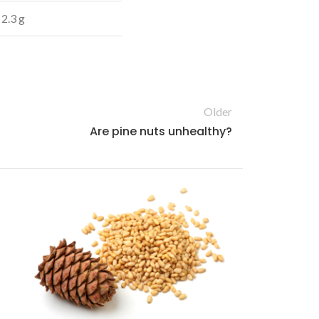
2.3 g
Older
Are pine nuts unhealthy?