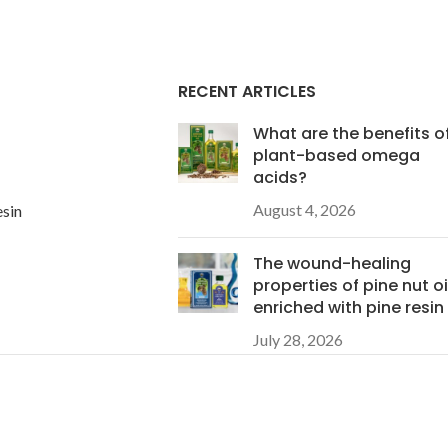
RECENT ARTICLES
What are the benefits o
plant-based omega
acids?
August 4, 2026
esin
The wound-healing
properties of pine nut oi
enriched with pine resin
July 28, 2026