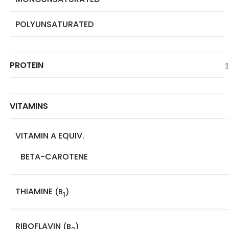
POLYUNSATURATED
PROTEIN
1
VITAMINS
VITAMIN A EQUIV.
BETA-CAROTENE
THIAMINE
(B
)
1
RIBOFLAVIN
(B
)