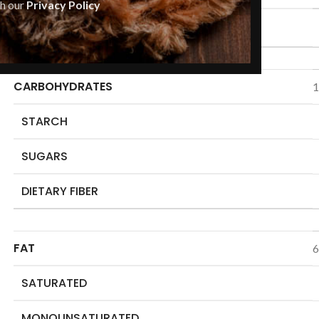
th our
Privacy Policy
ENERGY
CARBOHYDRATES
1
STARCH
SUGARS
DIETARY FIBER
FAT
6
SATURATED
MONOUNSATURATED