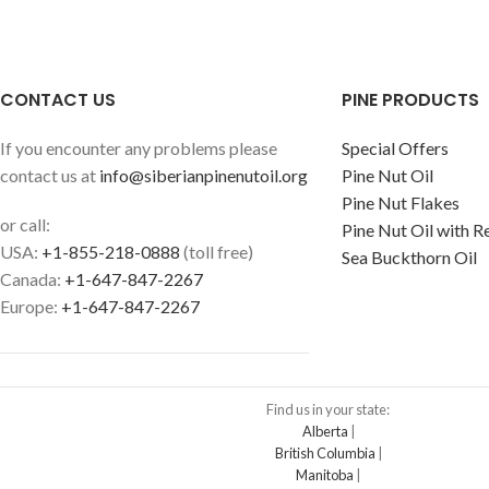
CONTACT US
PINE PRODUCTS
If you encounter any problems please
Special Offers
contact us at
info@siberianpinenutoil.org
Pine Nut Oil
Pine Nut Flakes
or call:
Pine Nut Oil with R
USA:
+1-855-218-0888
(toll free)
Sea Buckthorn Oil
Canada:
+1-647-847-2267
Europe:
+1-647-847-2267
Find us in your state:
Alberta
|
British Columbia
|
Manitoba
|