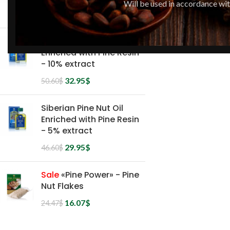
Will be used in accordance wi
36.95
$
51.52
$
Siberian Pine Nut Oil
Enriched with Pine Resin
- 10% extract
32.95
$
50.60
$
Siberian Pine Nut Oil
Enriched with Pine Resin
- 5% extract
29.95
$
46.60
$
Sale
«Pine Power» - Pine
Nut Flakes
16.07
$
24.47
$