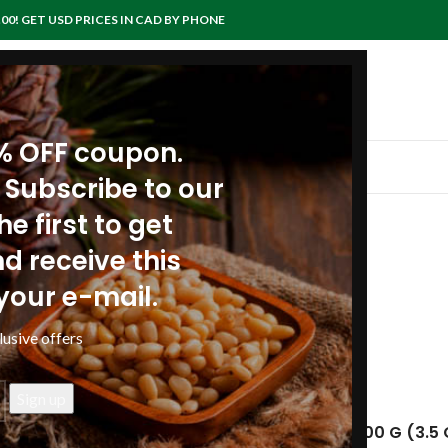
00! GET USD PRICES IN CAD BY PHONE
0% OFF coupon.
IEWS
RECIPES
ARTICLES
POLICIES
CONTACTS
 Subscribe to our
e first to get
facts: Pine nuts
d receive this
your e-mail.
anpinenutoil Org
lusive offers
9
Nuts, pine nuts, shelled, dried
NUTRITIONAL VALUE PER 100 G (3.5