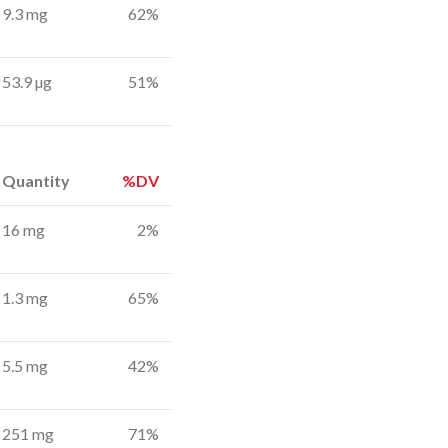
9.3 mg
62%
53.9 µg
51%
Quantity
%DV
16 mg
2%
1.3 mg
65%
5.5 mg
42%
251 mg
71%