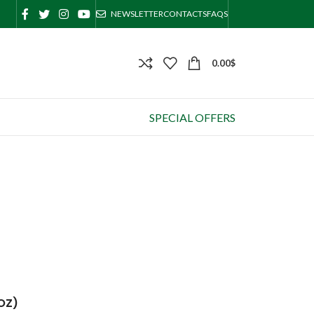
NEWSLETTER
CONTACTS
FAQS
0.00
$
SPECIAL OFFERS
 OZ)