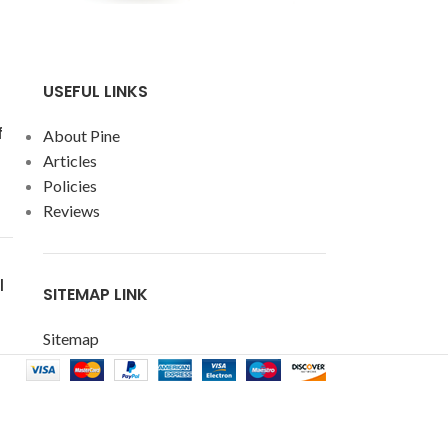
USEFUL LINKS
f
About Pine
Articles
Policies
Reviews
l
SITEMAP LINK
Sitemap