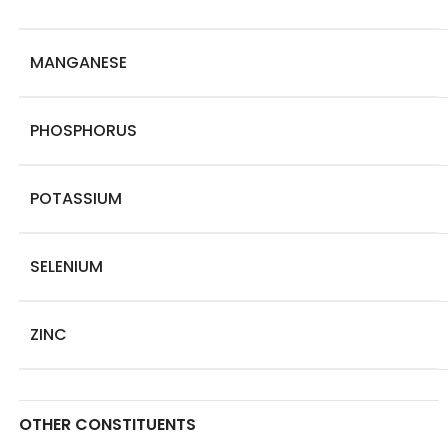
MANGANESE
PHOSPHORUS
POTASSIUM
SELENIUM
ZINC
OTHER CONSTITUENTS