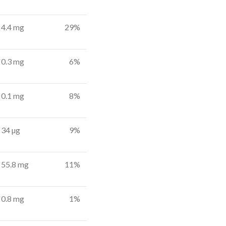
4.4 mg
29%
0.3 mg
6%
0.1 mg
8%
34 µg
9%
55.8 mg
11%
0.8 mg
1%