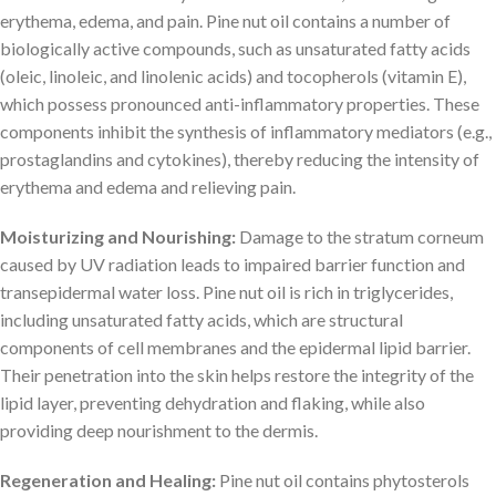
erythema, edema, and pain. Pine nut oil contains a number of
biologically active compounds, such as unsaturated fatty acids
(oleic, linoleic, and linolenic acids) and tocopherols (vitamin E),
which possess pronounced anti-inflammatory properties. These
components inhibit the synthesis of inflammatory mediators (e.g.,
prostaglandins and cytokines), thereby reducing the intensity of
erythema and edema and relieving pain.
Moisturizing and Nourishing:
Damage to the stratum corneum
caused by UV radiation leads to impaired barrier function and
transepidermal water loss. Pine nut oil is rich in triglycerides,
including unsaturated fatty acids, which are structural
components of cell membranes and the epidermal lipid barrier.
Their penetration into the skin helps restore the integrity of the
lipid layer, preventing dehydration and flaking, while also
providing deep nourishment to the dermis.
Regeneration and Healing:
Pine nut oil contains phytosterols