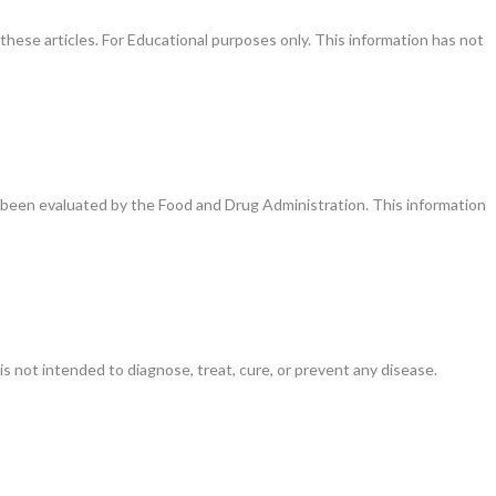
these articles. For Educational purposes only. This information has not
been evaluated by the Food and Drug Administration. This information
is not intended to diagnose, treat, cure, or prevent any disease.