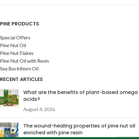
PINE PRODUCTS
Special Offers
Pine Nut Oil
Pine Nut Flakes
Pine Nut Oil with Resin
Sea Buckthorn Oil
RECENT ARTICLES
What are the benefits of plant-based omega
acids?
August 4, 2026
The wound-healing properties of pine nut oil
enriched with pine resin