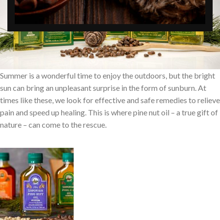
Summer is a wonderful time to enjoy the outdoors, but the bright
sun can bring an unpleasant surprise in the form of sunburn. At
times like these, we look for effective and safe remedies to relieve
pain and speed up healing. This is where pine nut oil – a true gift of
nature – can come to the rescue.