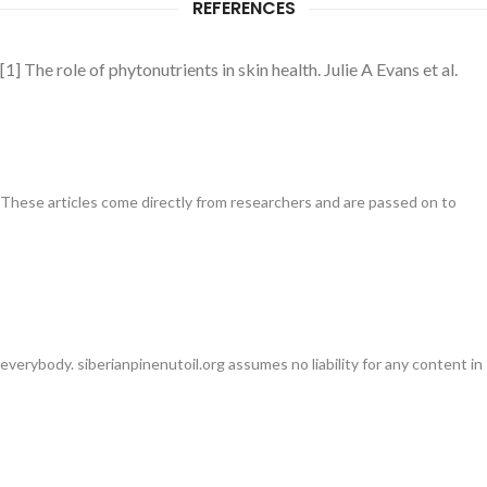
REFERENCES
[1] The role of phytonutrients in skin health. Julie A Evans et al.
These articles come directly from researchers and are passed on to
everybody. siberianpinenutoil.org assumes no liability for any content in