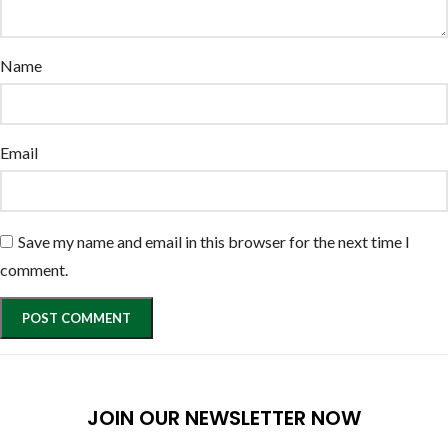
Name
Email
Save my name and email in this browser for the next time I
comment.
JOIN OUR NEWSLETTER NOW