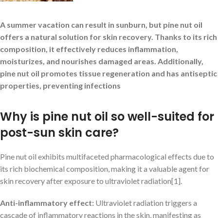
A summer vacation can result in sunburn, but pine nut oil
offers a natural solution for skin recovery. Thanks to its rich
composition, it effectively reduces inflammation,
moisturizes, and nourishes damaged areas. Additionally,
pine nut oil promotes tissue regeneration and has antiseptic
properties, preventing infections
Why is pine nut oil so well-suited for
post-sun skin care?
Pine nut oil exhibits multifaceted pharmacological effects due to
its rich biochemical composition, making it a valuable agent for
skin recovery after exposure to ultraviolet radiation[1].
Anti-inflammatory effect:
Ultraviolet radiation triggers a
cascade of inflammatory reactions in the skin, manifesting as