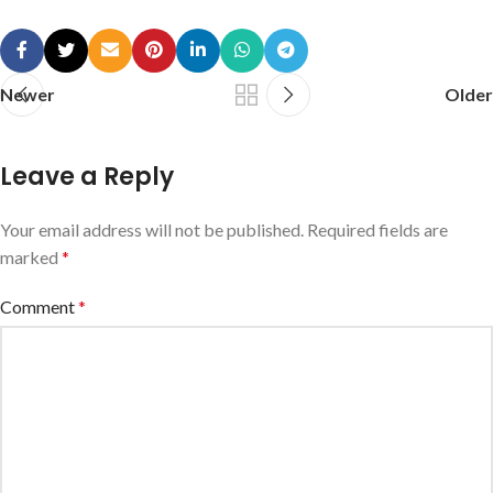
Newer
Older
Leave a Reply
Your email address will not be published.
Required fields are
marked
*
Comment
*