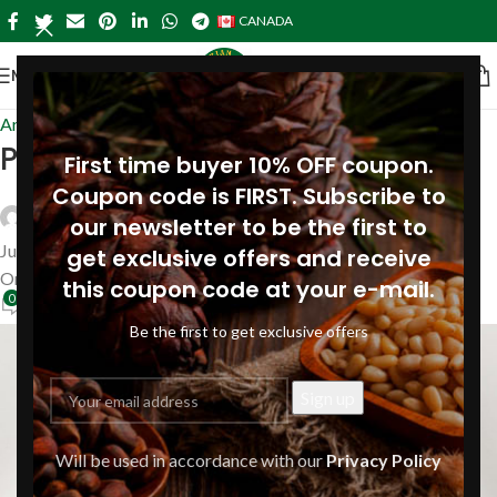
CANADA
MENU
Articles
Pine nut oil for sunburn
First time buyer 10% OFF coupon.
Coupon code is FIRST. Subscribe to
Siberianpinenutoil Org
our newsletter to be the first to
June 8, 2026
get exclusive offers and receive
On June 8, 2026
this coupon code at your e-mail.
0
Be the first to get exclusive offers
Will be used in accordance with our
Privacy Policy