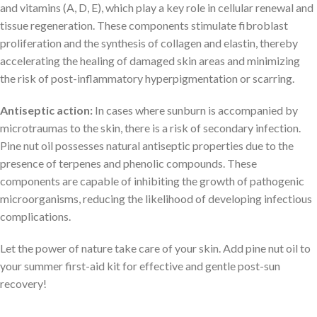
and vitamins (A, D, E), which play a key role in cellular renewal and
tissue regeneration. These components stimulate fibroblast
proliferation and the synthesis of collagen and elastin, thereby
accelerating the healing of damaged skin areas and minimizing
the risk of post-inflammatory hyperpigmentation or scarring.
Antiseptic action:
In cases where sunburn is accompanied by
microtraumas to the skin, there is a risk of secondary infection.
Pine nut oil possesses natural antiseptic properties due to the
presence of terpenes and phenolic compounds. These
components are capable of inhibiting the growth of pathogenic
microorganisms, reducing the likelihood of developing infectious
complications.
Let the power of nature take care of your skin. Add pine nut oil to
your summer first-aid kit for effective and gentle post-sun
recovery!