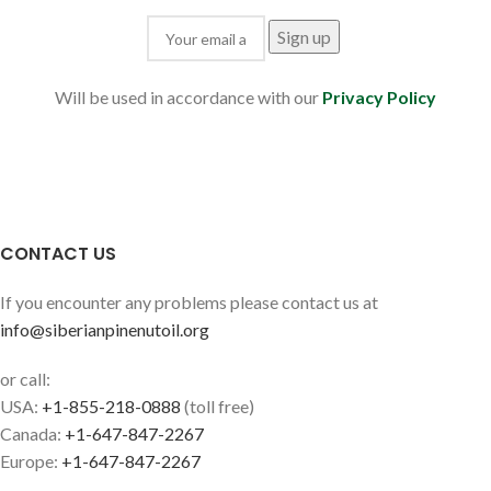
Will be used in accordance with our
Privacy Policy
CONTACT US
If you encounter any problems please contact us at
info@siberianpinenutoil.org
or call:
USA:
+1-855-218-0888
(toll free)
Canada:
+1-647-847-2267
Europe:
+1-647-847-2267