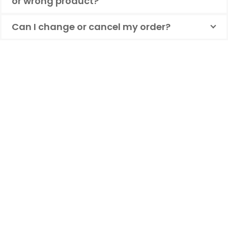
or wrong product?
Can I change or cancel my order?