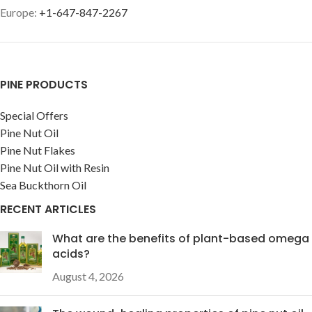
Europe:
+1-647-847-2267
PINE PRODUCTS
Special Offers
Pine Nut Oil
Pine Nut Flakes
Pine Nut Oil with Resin
Sea Buckthorn Oil
RECENT ARTICLES
What are the benefits of plant-based omega
acids?
August 4, 2026