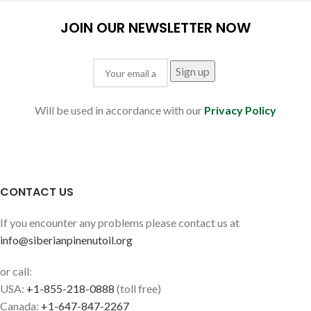
JOIN OUR NEWSLETTER NOW
Will be used in accordance with our
Privacy Policy
CONTACT US
If you encounter any problems please contact us at
info@siberianpinenutoil.org
or call:
USA:
+1-855-218-0888
(toll free)
Canada:
+1-647-847-2267