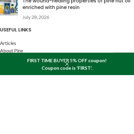
The wound-healing properties of pine nut oil
enriched with pine resin
July 28, 2026
USEFUL LINKS
Articles
About Pine
Reviews
FIRST TIME BUYER 5% OFF coupon!
Policies
Coupon code is 'FIRST'.
Shop
Wishlist
Cart
My account
SITEMAP LINK
Sitemap
Find us in your state:
AK
|
AL
|
AR
|
AZ
|
CA
|
CO
|
CT
|
DC
|
DE
|
FL
|
GA
|
HI
|
IA
|
ID
|
IL
|
IN
|
KS
|
KY
|
LA
|
MA
|
MD
|
ME
|
MI
|
MN
|
MO
|
MS
|
MT
|
NC
|
ND
|
NE
|
NH
|
NJ
|
NM
|
NV
|
NY
|
OH
|
OK
|
OR
|
PA
|
RI
|
SC
|
SD
|
TN
|
TX
|
UT
|
VA
|
VT
|
WA
|
WI
|
WV
|
WY