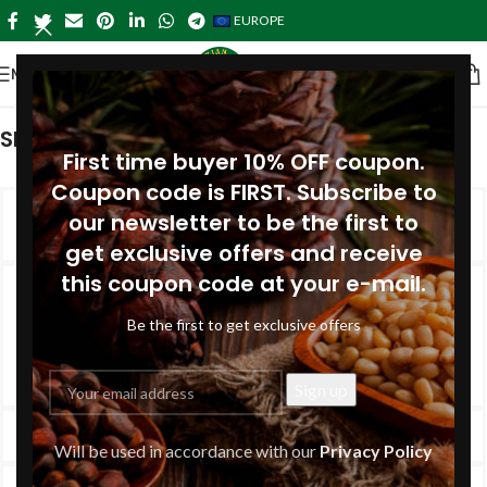
EUROPE
MENU
SHOPPING INFORMATION
First time buyer 10% OFF coupon.
Coupon code is FIRST. Subscribe to
Delivery charges for orders from the
our newsletter to be the first to
Online Shop?
get exclusive offers and receive
this coupon code at your e-mail.
The price of the delivery depends on the destination and
the weight of your order. Shipping rates are calculated by
Be the first to get exclusive offers
the post office when you place your order. Read more at
here
.
How long will delivery take?
Will be used in accordance with our
Privacy Policy