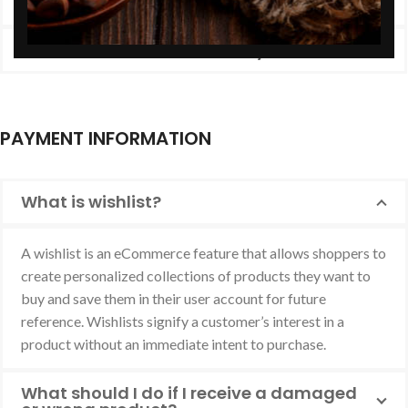
What exactly happens after ordering?
Do I receive an invoice for my order?
PAYMENT INFORMATION
What is wishlist?
A wishlist is an eCommerce feature that allows shoppers to
create personalized collections of products they want to
buy and save them in their user account for future
reference. Wishlists signify a customer’s interest in a
product without an immediate intent to purchase.
What should I do if I receive a damaged