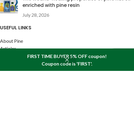
enriched with pine resin
July 28, 2026
USEFUL LINKS
About Pine
Articles
Reviews
FIRST TIME BUYER 5% OFF coupon!
Policies
Coupon code is 'FIRST'.
Shop
Sidebar
Wishlist
Cart
My account
SITEMAP LINK
Sitemap
Find us in your state:
AK
|
AL
|
AR
|
AZ
|
CA
|
CO
|
CT
|
DC
|
DE
|
FL
|
GA
|
HI
|
IA
|
ID
|
IL
|
IN
|
KS
|
KY
|
LA
|
MA
|
MD
|
ME
|
MI
|
MN
|
MO
|
MS
|
MT
|
NC
|
ND
|
NE
|
NH
|
NJ
|
NM
|
NV
|
NY
|
OH
|
OK
|
OR
|
PA
|
RI
|
SC
|
SD
|
TN
|
TX
|
UT
|
VA
|
VT
|
WA
|
WI
|
WV
|
WY