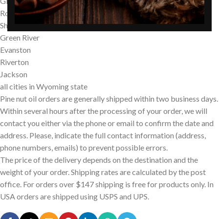
Gillette
Rock Springs
Sheridan
Green River
Evanston
Riverton
Jackson
all cities in Wyoming state
Pine nut oil orders are generally shipped within two business days.
Within several hours after the processing of your order, we will
contact you either via the phone or email to confirm the date and
address. Please, indicate the full contact information (address,
phone numbers, emails) to prevent possible errors.
The price of the delivery depends on the destination and the
weight of your order. Shipping rates are calculated by the post
office. For orders over $147 shipping is free for products only. In
USA orders are shipped using USPS and UPS.