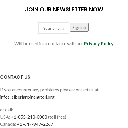
JOIN OUR NEWSLETTER NOW
Will be used in accordance with our
Privacy Policy
CONTACT US
If you encounter any problems please contact us at
info@siberianpinenutoil.org
or call:
USA:
+1-855-218-0888
(toll free)
Canada:
+1-647-847-2267