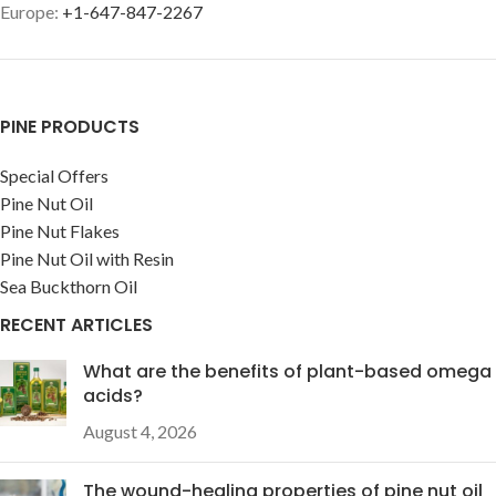
Europe:
+1-647-847-2267
PINE PRODUCTS
Special Offers
Pine Nut Oil
Pine Nut Flakes
Pine Nut Oil with Resin
Sea Buckthorn Oil
RECENT ARTICLES
What are the benefits of plant-based omega
acids?
August 4, 2026
The wound-healing properties of pine nut oil