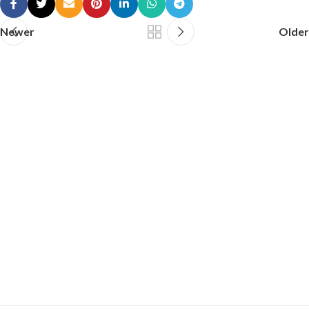
Newer
Older