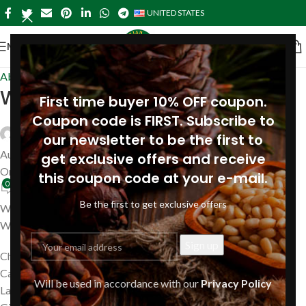
UNITED STATES
MENU
About Pine
,
Near me in USA
Wyoming
First time buyer 10% OFF coupon.
Coupon code is FIRST. Subscribe to
Siberianpinenutoil Org
our newsletter to be the first to
August 14, 2023
get exclusive offers and receive
On July 24, 2019
this coupon code at your e-mail.
0
Be the first to get exclusive offers
We are ready to ship your order with Siberian Pine Nut Oil to
Wyoming, including
Cheyenne
Casper
Will be used in accordance with our
Privacy Policy
Laramie