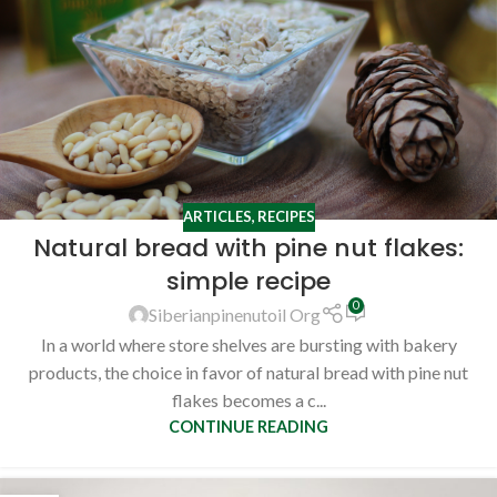
ARTICLES
,
RECIPES
Natural bread with pine nut flakes:
simple recipe
0
Siberianpinenutoil Org
In a world where store shelves are bursting with bakery
products, the choice in favor of natural bread with pine nut
flakes becomes a c...
CONTINUE READING