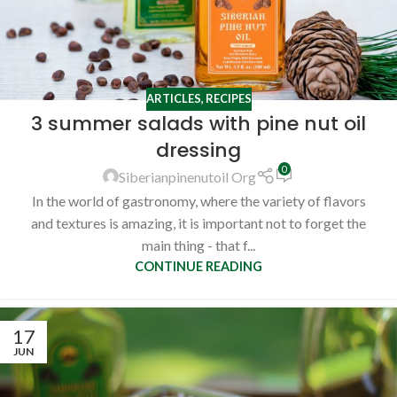
ARTICLES
,
RECIPES
3 summer salads with pine nut oil
dressing
0
Siberianpinenutoil Org
In the world of gastronomy, where the variety of flavors
and textures is amazing, it is important not to forget the
main thing - that f...
CONTINUE READING
17
JUN