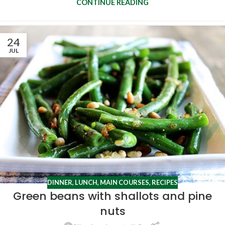
CONTINUE READING
24
JUL
DINNER
,
LUNCH
,
MAIN COURSES
,
RECIPES
Green beans with shallots and pine
nuts