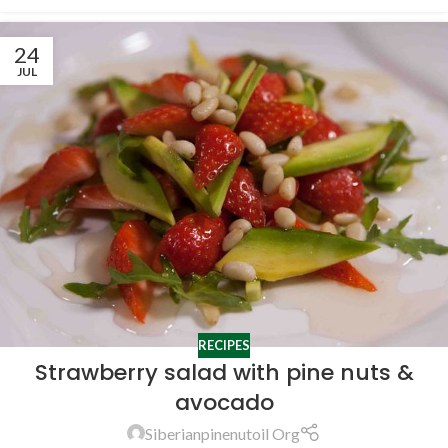
24
JUL
RECIPES
Strawberry salad with pine nuts &
avocado
Siberianpinenutoil Org