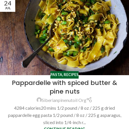
24
JUL
PASTA
,
RECIPES
Pappardelle with spiced butter &
pine nuts
Siberianpinenutoil Org
4284 calories20 mins 1/2 pound / 8 oz / 225 g dried
pappardelle egg pasta 1/2 pound / 8 oz / 225 g asparagus,
sliced into 1/4-inch r...