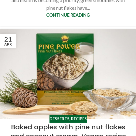
and health is becoming a priority, green smoothies with
pine nut flakes have...
CONTINUE READING
21
APR
DESSERTS
,
RECIPES
Baked apples with pine nut flakes