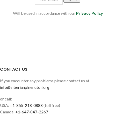
Will be used in accordance with our
Privacy Policy
CONTACT US
If you encounter any problems please contact us at
info@siberianpinenutoil.org
or call:
USA:
+1-855-218-0888
(toll free)
Canada:
+1-647-847-2267