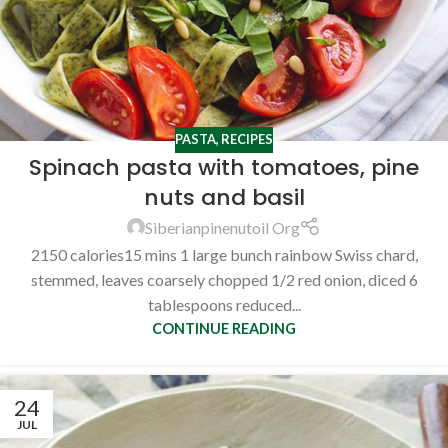
PASTA
,
RECIPES
Spinach pasta with tomatoes, pine
nuts and basil
Siberianpinenutoil Org
2150 calories15 mins 1 large bunch rainbow Swiss chard,
stemmed, leaves coarsely chopped 1/2 red onion, diced 6
tablespoons reduced...
CONTINUE READING
24
JUL