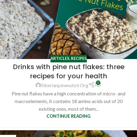
ARTICLES
,
RECIPES
Drinks with pine nut flakes: three
recipes for your health
0
Siberianpinenutoil Org
Pine nut flakes have a high concentration of micro- and
macroelements, it contains 18 amino acids out of 20
existing ones, most of them...
CONTINUE READING