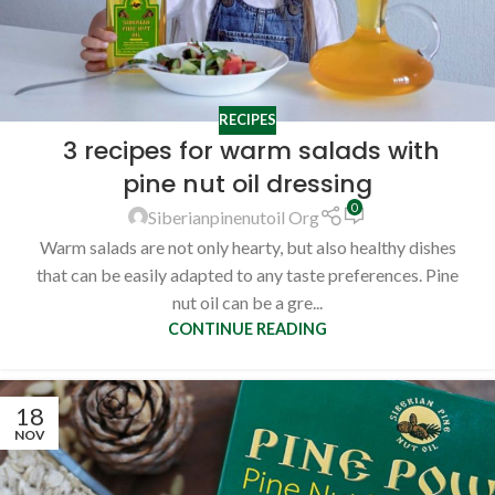
RECIPES
3 recipes for warm salads with
pine nut oil dressing
0
Siberianpinenutoil Org
Warm salads are not only hearty, but also healthy dishes
that can be easily adapted to any taste preferences. Pine
nut oil can be a gre...
CONTINUE READING
18
NOV