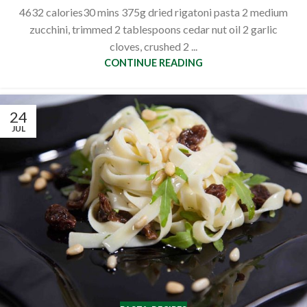
4632 calories30 mins 375g dried rigatoni pasta 2 medium
zucchini, trimmed 2 tablespoons cedar nut oil 2 garlic
cloves, crushed 2 ...
CONTINUE READING
24
JUL