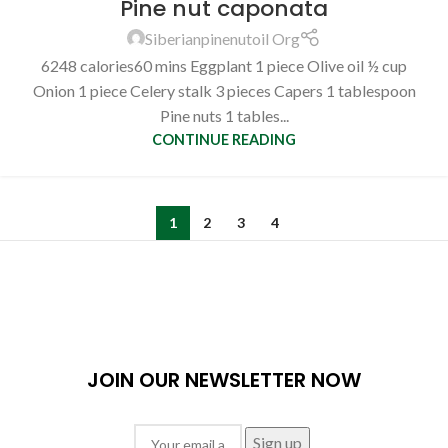
Pine nut caponata
Siberianpinenutoil Org
6248 calories60 mins Eggplant 1 piece Olive oil ½ cup
Onion 1 piece Celery stalk 3 pieces Capers 1 tablespoon
Pine nuts 1 tables...
CONTINUE READING
1
2
3
4
JOIN OUR NEWSLETTER NOW