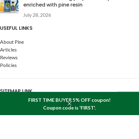
enriched with pine resin
July 28, 2026
USEFUL LINKS
About Pine
Articles
Reviews
Policies
SITEMAP LINK
FIRST TIME BUYER 5% OFF coupon!
Sitemap
Coupon code is 'FIRST'.
Shop
Wishlist
Cart
My account
Find us in your state:
AK
|
AL
|
AR
|
AZ
|
CA
|
CO
|
CT
|
DC
|
DE
|
FL
|
GA
|
HI
|
IA
|
ID
|
IL
|
IN
|
KS
|
KY
|
LA
|
MA
|
MD
|
ME
|
MI
|
MN
|
MO
|
MS
|
MT
|
NC
|
ND
|
NE
|
NH
|
NJ
|
NM
|
NV
|
NY
|
OH
|
OK
|
OR
|
PA
|
RI
|
SC
|
SD
|
TN
|
TX
|
UT
|
VA
|
VT
|
WA
|
WI
|
WV
|
WY