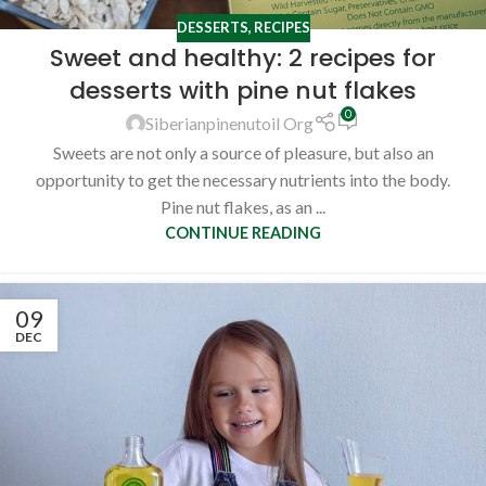
DESSERTS
,
RECIPES
Sweet and healthy: 2 recipes for
desserts with pine nut flakes
0
Siberianpinenutoil Org
Sweets are not only a source of pleasure, but also an
opportunity to get the necessary nutrients into the body.
Pine nut flakes, as an ...
CONTINUE READING
09
DEC