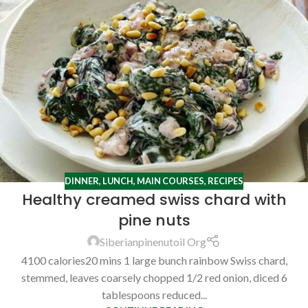
DINNER
,
LUNCH
,
MAIN COURSES
,
RECIPES
Healthy creamed swiss chard with
pine nuts
Siberianpinenutoil Org
4100 calories20 mins 1 large bunch rainbow Swiss chard,
stemmed, leaves coarsely chopped 1/2 red onion, diced 6
tablespoons reduced...