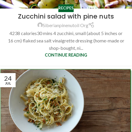
RECIPES
Zucchini salad with pine nuts
Siberianpinenutoil Org
4238 calories30 mins 4 zucchini, small (about 5 inches or
16 cm) flaked sea salt vinaigrette dressing (home-made or
shop-bought, ni...
CONTINUE READING
24
JUL