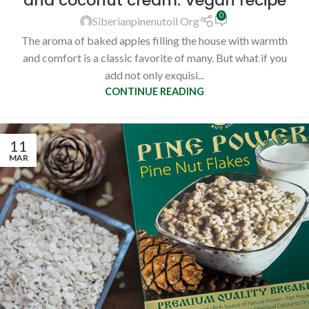
and coconut cream. Vegan recipe
0
Siberianpinenutoil Org
The aroma of baked apples filling the house with warmth
and comfort is a classic favorite of many. But what if you
add not only exquisi...
CONTINUE READING
11
MAR