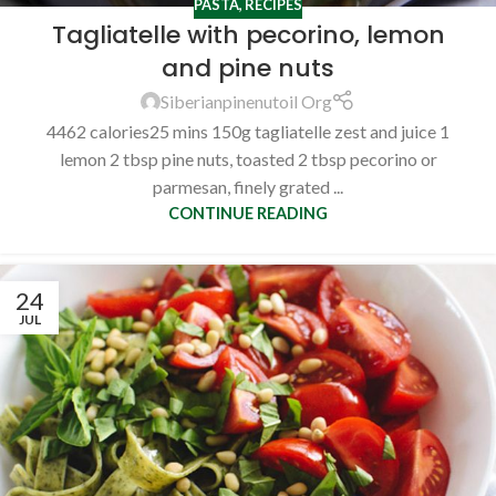
PASTA
,
RECIPES
Tagliatelle with pecorino, lemon
and pine nuts
Siberianpinenutoil Org
4462 calories25 mins 150g tagliatelle zest and juice 1
lemon 2 tbsp pine nuts, toasted 2 tbsp pecorino or
parmesan, finely grated ...
CONTINUE READING
24
JUL