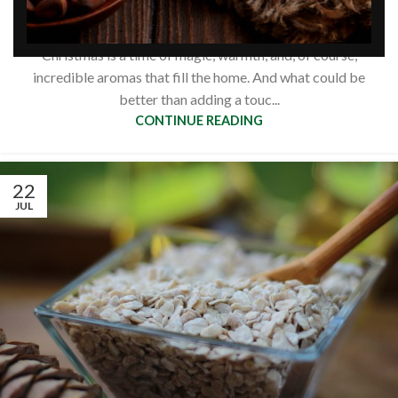
flakes: 3 recipes
0
Siberianpinenutoil Org
Christmas is a time of magic, warmth, and, of course,
incredible aromas that fill the home. And what could be
better than adding a touc...
CONTINUE READING
22
JUL