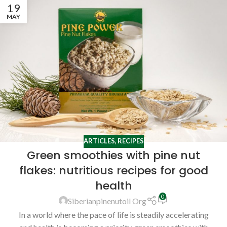
19
MAY
ARTICLES
,
RECIPES
Green smoothies with pine nut
flakes: nutritious recipes for good
health
0
Siberianpinenutoil Org
In a world where the pace of life is steadily accelerating