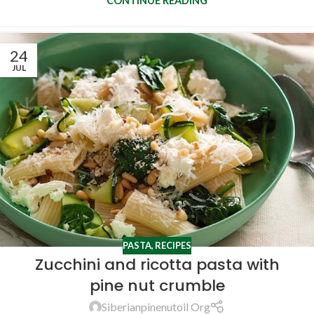
CONTINUE READING
24
JUL
PASTA
,
RECIPES
Zucchini and ricotta pasta with
pine nut crumble
Siberianpinenutoil Org