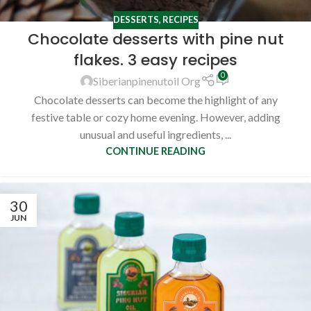
DESSERTS
,
RECIPES
Chocolate desserts with pine nut
flakes. 3 easy recipes
0
Siberianpinenutoil Org
Chocolate desserts can become the highlight of any
festive table or cozy home evening. However, adding
unusual and useful ingredients, ...
CONTINUE READING
30
JUN