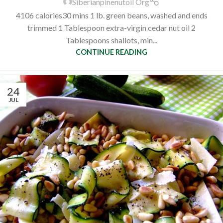
Siberianpinenutoil Org
4106 calories30 mins 1 lb. green beans, washed and ends
trimmed 1 Tablespoon extra-virgin cedar nut oil 2
Tablespoons shallots, min...
CONTINUE READING
24
JUL