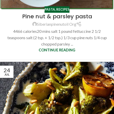
PASTA
,
RECIPES
Pine nut & parsley pasta
Siberianpinenutoil Org
4466 calories20 mins salt 1 pound fettuccine 2 1/2
teaspoons salt (2 tsp. + 1/2 tsp.) 1/3 cup pine nuts 1/4 cup
chopped parsley ...
CONTINUE READING
24
JUL