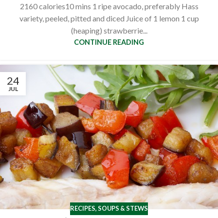
2160 calories10 mins 1 ripe avocado, preferably Hass
variety, peeled, pitted and diced Juice of 1 lemon 1 cup
(heaping) strawberrie...
CONTINUE READING
24
JUL
RECIPES
,
SOUPS & STEWS