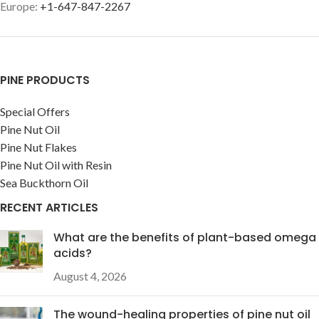
Europe:
+1-647-847-2267
PINE PRODUCTS
Special Offers
Pine Nut Oil
Pine Nut Flakes
Pine Nut Oil with Resin
Sea Buckthorn Oil
RECENT ARTICLES
What are the benefits of plant-based omega
acids?
August 4, 2026
The wound-healing properties of pine nut oil