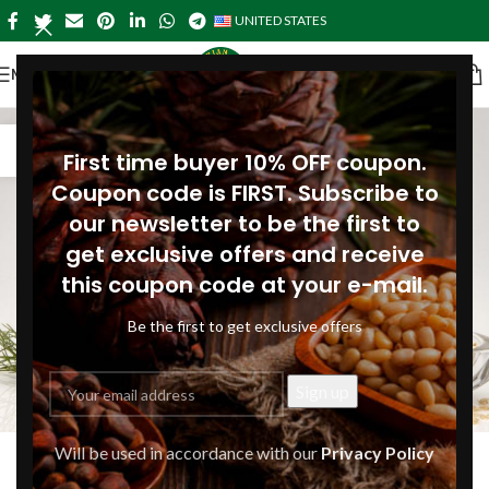
UNITED STATES
MENU
17
First time buyer 10% OFF coupon.
DEC
Coupon code is FIRST. Subscribe to
our newsletter to be the first to
get exclusive offers and receive
this coupon code at your e-mail.
Be the first to get exclusive offers
ARTICLES
,
RECIPES
Will be used in accordance with our
Privacy Policy
Christmas baking with pine nut