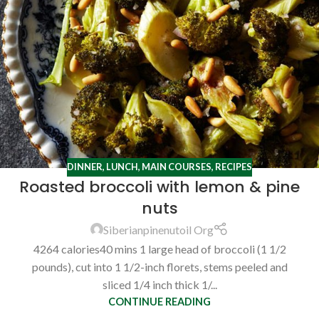
DINNER
,
LUNCH
,
MAIN COURSES
,
RECIPES
Roasted broccoli with lemon & pine
nuts
Siberianpinenutoil Org
4264 calories40 mins 1 large head of broccoli (1 1/2
pounds), cut into 1 1/2-inch florets, stems peeled and
sliced 1/4 inch thick 1/...
CONTINUE READING