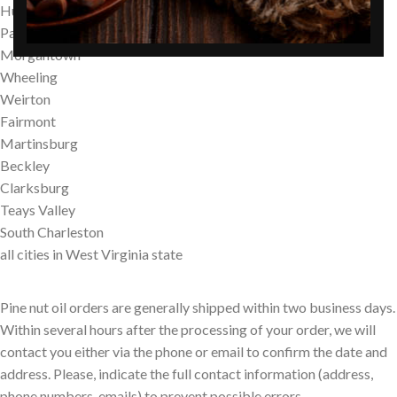
Huntington
Parkersburg
Morgantown
Wheeling
Weirton
Fairmont
Martinsburg
Beckley
Clarksburg
Teays Valley
South Charleston
all cities in West Virginia state
Pine nut oil orders are generally shipped within two business days.
Within several hours after the processing of your order, we will
contact you either via the phone or email to confirm the date and
address. Please, indicate the full contact information (address,
phone numbers, emails) to prevent possible errors.