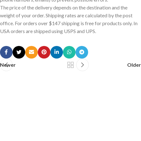
The price of the delivery depends on the destination and the
weight of your order. Shipping rates are calculated by the post
office. For orders over $147 shipping is free for products only. In
USA orders are shipped using USPS and UPS.
Newer
Older