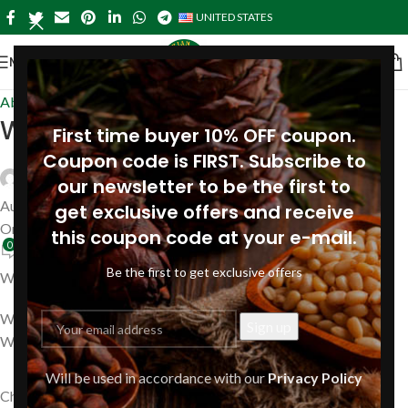
UNITED STATES
MENU
About Pine
,
Near me in USA
West Virginia
First time buyer 10% OFF coupon.
Coupon code is FIRST. Subscribe to
Siberianpinenutoil Org
our newsletter to be the first to
August 14, 2023
get exclusive offers and receive
On July 24, 2019
this coupon code at your e-mail.
0
Be the first to get exclusive offers
Where to buy Pine Nut oil in West Virginia?
We are ready to ship your order with Siberian Pine Nut Oil to
West Virginia, including
Will be used in accordance with our
Privacy Policy
Charleston