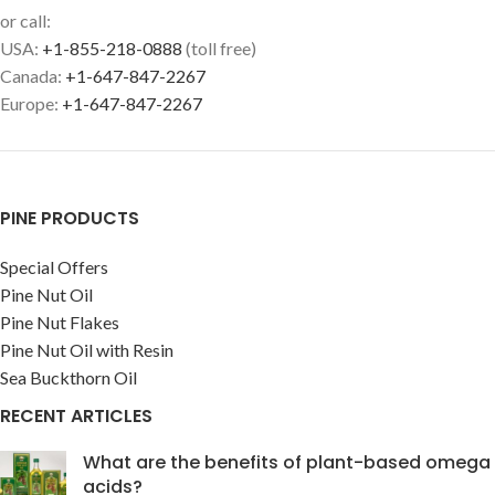
or call:
USA:
+1-855-218-0888
(toll free)
Canada:
+1-647-847-2267
Europe:
+1-647-847-2267
PINE PRODUCTS
Special Offers
Pine Nut Oil
Pine Nut Flakes
Pine Nut Oil with Resin
Sea Buckthorn Oil
RECENT ARTICLES
What are the benefits of plant-based omega
acids?