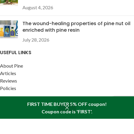
August 4, 2026
The wound-healing properties of pine nut oil
enriched with pine resin
July 28, 2026
USEFUL LINKS
About Pine
Articles
Reviews
Policies
FIRST TIME BUYER 5% OFF coupon!
Coupon code is 'FIRST'.
SITEMAP LINK
Shop
Sidebar
Wishlist
Cart
My account
Sitemap