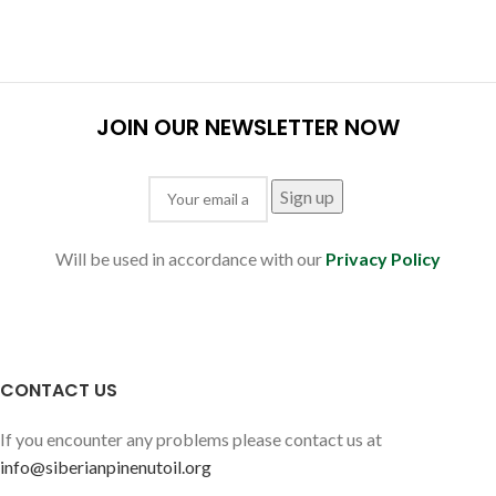
JOIN OUR NEWSLETTER NOW
Will be used in accordance with our
Privacy Policy
CONTACT US
If you encounter any problems please contact us at
info@siberianpinenutoil.org