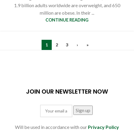
1.9 billion adults worldwide are overweight, and 650
million are obese. In their ...
CONTINUE READING
1
2
3
›
»
JOIN OUR NEWSLETTER NOW
Will be used in accordance with our
Privacy Policy