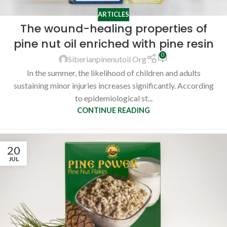
ARTICLES
The wound-healing properties of
pine nut oil enriched with pine resin
0
Siberianpinenutoil Org
In the summer, the likelihood of children and adults
sustaining minor injuries increases significantly. According
to epidemiological st...
CONTINUE READING
20
JUL