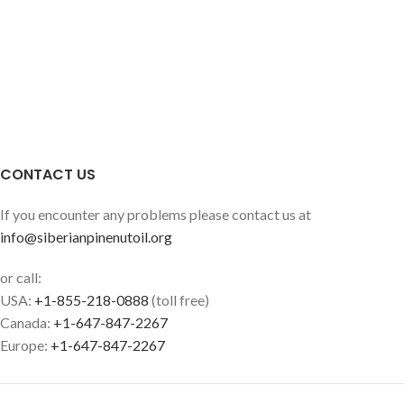
CONTACT US
If you encounter any problems please contact us at
info@siberianpinenutoil.org
or call:
USA:
+1-855-218-0888
(toll free)
Canada:
+1-647-847-2267
Europe:
+1-647-847-2267