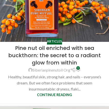
ARTICLES
Pine nut oil enriched with sea
buckthorn: the secret to a radiant
glow from within
0
Siberianpinenutoil Org
Healthy, beautiful skin, strong hair, and nails – everyone’s
dream. But we often face problems that seem
insurmountable: dryness, flaki...
CONTINUE READING