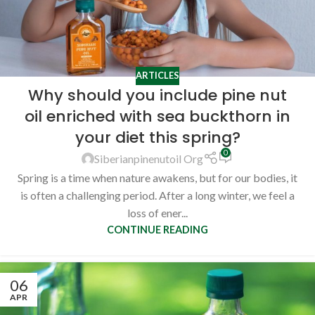
ARTICLES
Why should you include pine nut
oil enriched with sea buckthorn in
your diet this spring?
0
Siberianpinenutoil Org
Spring is a time when nature awakens, but for our bodies, it
is often a challenging period. After a long winter, we feel a
loss of ener...
CONTINUE READING
06
APR