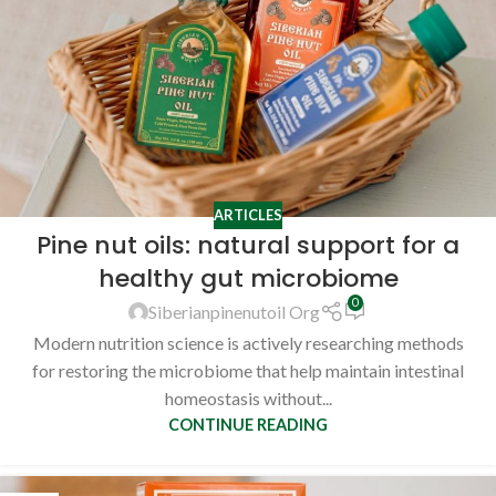
ARTICLES
Pine nut oils: natural support for a
healthy gut microbiome
0
Siberianpinenutoil Org
Modern nutrition science is actively researching methods
for restoring the microbiome that help maintain intestinal
homeostasis without...
CONTINUE READING