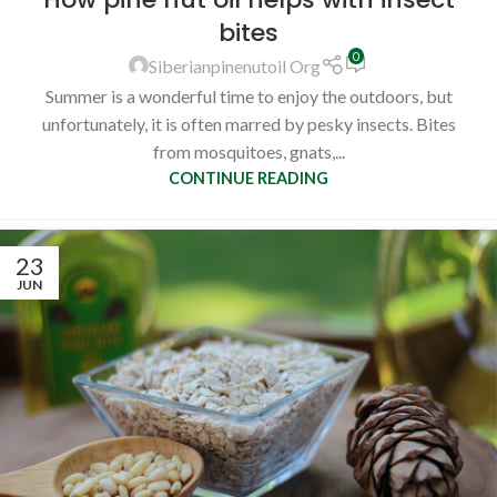
bites
0
Siberianpinenutoil Org
Summer is a wonderful time to enjoy the outdoors, but
unfortunately, it is often marred by pesky insects. Bites
from mosquitoes, gnats,...
CONTINUE READING
23
JUN