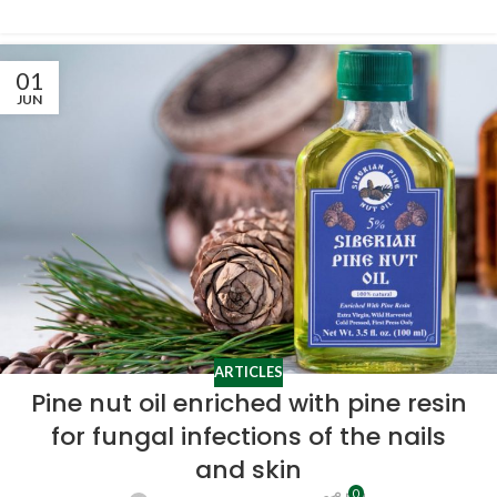
01
JUN
ARTICLES
Pine nut oil enriched with pine resin
for fungal infections of the nails
and skin
0