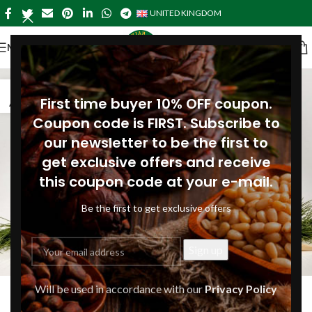
UNITED KINGDOM
MENU
04
First time buyer 10% OFF coupon.
AUG
Coupon code is FIRST. Subscribe to
our newsletter to be the first to
get exclusive offers and receive
this coupon code at your e-mail.
Be the first to get exclusive offers
ARTICLES
Will be used in accordance with our
Privacy Policy
What are the benefits of plant-