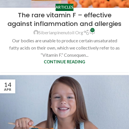
ARTICLES
The rare vitamin F – effective
against inflammation and allergies
0
Siberianpinenutoil Org
Our bodies are unable to produce certain unsaturated
fatty acids on their own, which we collectively refer to as
“Vitamin F.” Consequen...
CONTINUE READING
14
APR