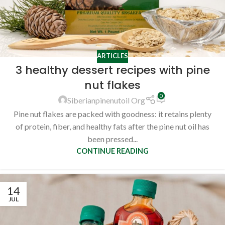
ARTICLES
3 healthy dessert recipes with pine
nut flakes
0
Siberianpinenutoil Org
Pine nut flakes are packed with goodness: it retains plenty
of protein, fiber, and healthy fats after the pine nut oil has
been pressed...
CONTINUE READING
14
JUL