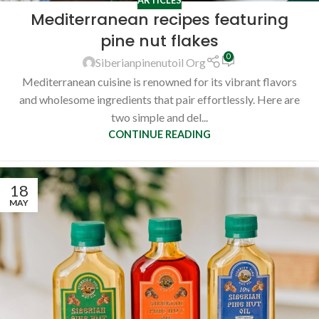
Mediterranean recipes featuring
pine nut flakes
0
Siberianpinenutoil Org
Mediterranean cuisine is renowned for its vibrant flavors
and wholesome ingredients that pair effortlessly. Here are
two simple and del...
CONTINUE READING
18
MAY