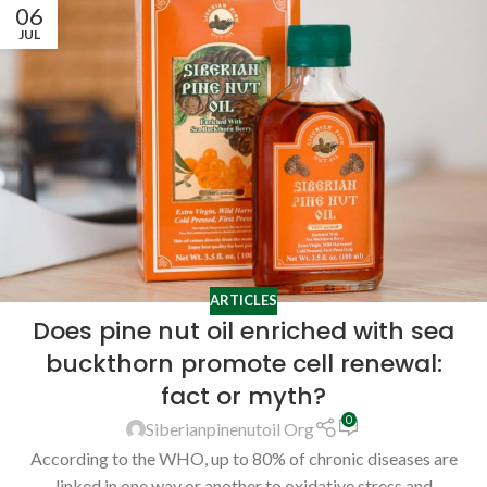
06
JUL
ARTICLES
Does pine nut oil enriched with sea
buckthorn promote cell renewal:
fact or myth?
0
Siberianpinenutoil Org
According to the WHO, up to 80% of chronic diseases are
linked in one way or another to oxidative stress and