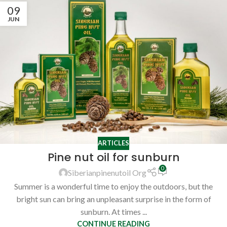
09
JUN
ARTICLES
Pine nut oil for sunburn
0
Siberianpinenutoil Org
Summer is a wonderful time to enjoy the outdoors, but the
bright sun can bring an unpleasant surprise in the form of
sunburn. At times ...
CONTINUE READING