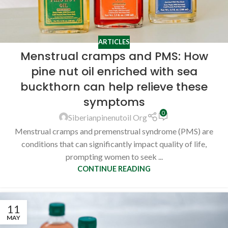
ARTICLES
Menstrual cramps and PMS: How
pine nut oil enriched with sea
buckthorn can help relieve these
symptoms
0
Siberianpinenutoil Org
Menstrual cramps and premenstrual syndrome (PMS) are
conditions that can significantly impact quality of life,
prompting women to seek ...
CONTINUE READING
11
MAY