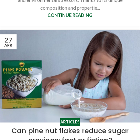
composition and propertie...
CONTINUE READING
27
APR
ARTICLES
Can pine nut flakes reduce sugar