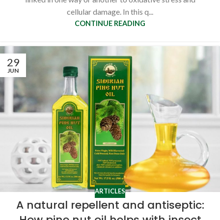
cellular damage. In this q...
CONTINUE READING
29
JUN
ARTICLES
A natural repellent and antiseptic:
How pine nut oil helps with insect