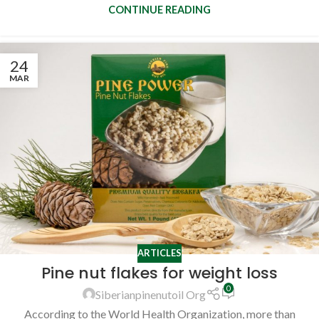
CONTINUE READING
24
MAR
ARTICLES
Pine nut flakes for weight loss
0
Siberianpinenutoil Org
According to the World Health Organization, more than