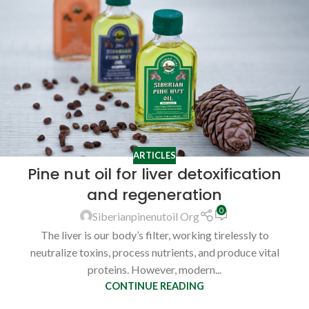
ARTICLES
Pine nut oil for liver detoxification
and regeneration
0
Siberianpinenutoil Org
The liver is our body’s filter, working tirelessly to
neutralize toxins, process nutrients, and produce vital
proteins. However, modern...
CONTINUE READING