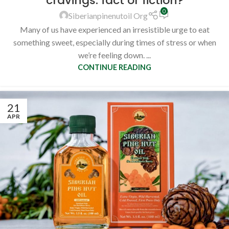
cravings: fact or fiction?
0
Siberianpinenutoil Org
Many of us have experienced an irresistible urge to eat
something sweet, especially during times of stress or when
we’re feeling down. ...
CONTINUE READING
21
APR