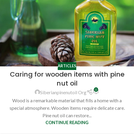
ARTICLES
Caring for wooden items with pine
nut oil
0
Siberianpinenutoil Org
Wood is a remarkable material that fills a home with a
special atmosphere. Wooden items require delicate care.
Pine nut oil can restore...
CONTINUE READING