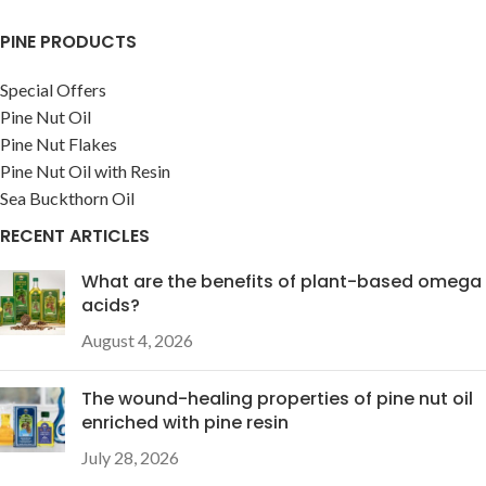
PINE PRODUCTS
Special Offers
Pine Nut Oil
Pine Nut Flakes
Pine Nut Oil with Resin
Sea Buckthorn Oil
RECENT ARTICLES
What are the benefits of plant-based omega
acids?
August 4, 2026
The wound-healing properties of pine nut oil
enriched with pine resin
July 28, 2026