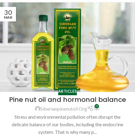
30
MAR
ARTICLES
Pine nut oil and hormonal balance
0
Siberianpinenutoil Org
Stress and environmental pollution often disrupt the
delicate balance of our bodies, including the endocrine
system. That is why many p...