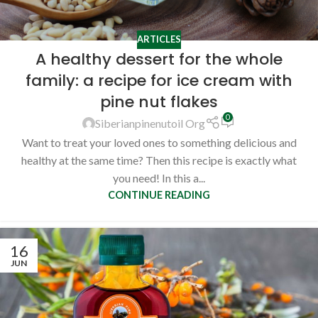
ARTICLES
A healthy dessert for the whole
family: a recipe for ice cream with
pine nut flakes
0
Siberianpinenutoil Org
Want to treat your loved ones to something delicious and
healthy at the same time? Then this recipe is exactly what
you need! In this a...
CONTINUE READING
16
JUN