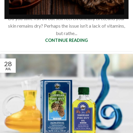
based omega acids?
0
Siberianpinenutoil Org
Do you take fish oil but still feel chronically tired, and your
skin remains dry? Perhaps the issue isn’t a lack of vitamins,
but rathe...
CONTINUE READING
28
JUL