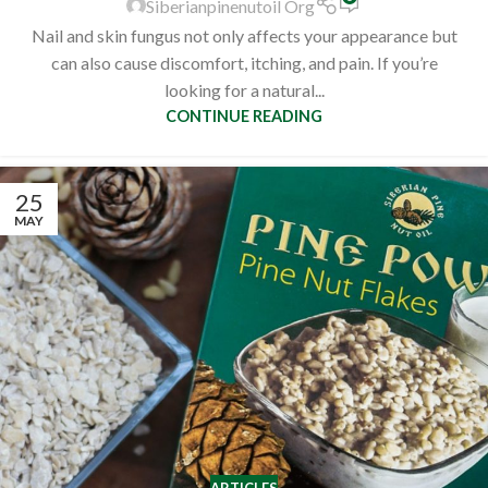
Siberianpinenutoil Org
Nail and skin fungus not only affects your appearance but
can also cause discomfort, itching, and pain. If you’re
looking for a natural...
CONTINUE READING
25
MAY
ARTICLES