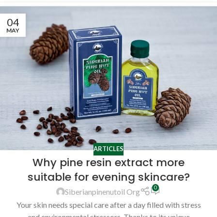
04
MAY
ARTICLES
Why pine resin extract more
suitable for evening skincare?
0
Siberianpinenutoil Org
Your skin needs special care after a day filled with stress
and environmental stressors. Thanks to its unique