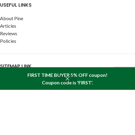
USEFUL LINKS
About Pine
Articles
Reviews
Policies
SITEMAP LINK
FIRST TIME BUYER 5% OFF coupon!
Sitemap
Coupon code is 'FIRST'.
Shop
Wishlist
Cart
My account
Find us in your state:
AK
|
AL
|
AR
|
AZ
|
CA
|
CO
|
CT
|
DC
|
DE
|
FL
|
GA
|
HI
|
IA
|
ID
|
IL
|
IN
|
KS
|
KY
|
LA
|
MA
|
MD
|
ME
|
MI
|
MN
|
MO
|
MS
|
MT
|
NC
|
ND
|
NE
|
NH
|
NJ
|
NM
|
NV
|
NY
|
OH
|
OK
|
OR
|
PA
|
RI
|
SC
|
SD
|
TN
|
TX
|
UT
|
VA
|
VT
|
WA
|
WI
|
WV
|
WY
SIBERIAN PINE NUT OIL
IS A REGISTERED TRADEMARK. ALL RIGHTS
RESERVED
2016-2023