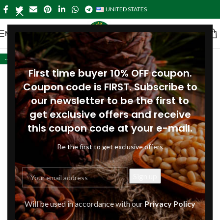
UNITED STATES
MENU
-41%
First time buyer 10% OFF coupon.
Coupon code is FIRST. Subscribe to
our newsletter to be the first to
get exclusive offers and receive
this coupon code at your e-mail.
Be the first to get exclusive offers
Will be used in accordance with our
Privacy Policy