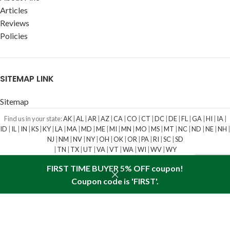
Articles
Reviews
Policies
SITEMAP LINK
Sitemap
Find us in your state:
AK
|
AL
|
AR
|
AZ
|
CA
|
CO
|
CT
|
DC
|
DE
|
FL
|
GA
|
HI
|
IA
|
ID
|
IL
|
IN
|
KS
|
KY
|
LA
|
MA
|
MD
|
ME
|
MI
|
MN
|
MO
|
MS
|
MT
|
NC
|
ND
|
NE
|
NH
|
NJ
|
NM
|
NV
|
NY
|
OH
|
OK
|
OR
|
PA
|
RI
|
SC
|
SD
|
TN
|
TX
|
UT
|
VA
|
VT
|
WA
|
WI
|
WV
|
WY
SIBERIAN PINE NUT OIL
IS A REGISTERED TRADEMARK. ALL RIGHTS
FIRST TIME BUYER 5% OFF coupon!
RESERVED
2009-2023
Coupon code is 'FIRST'.
Shop
Wishlist
Cart
My account
We use cookies to improve your experience on our