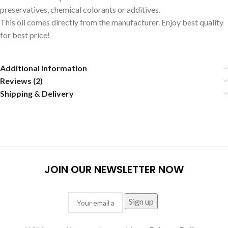
preservatives, chemical colorants or additives.
This oil comes directly from the manufacturer. Enjoy best quality
for best price!
Additional information
Reviews (2)
Shipping & Delivery
JOIN OUR NEWSLETTER NOW