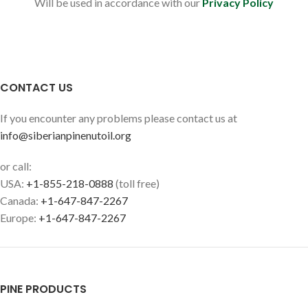
Will be used in accordance with our
Privacy Policy
CONTACT US
If you encounter any problems please contact us at
info@siberianpinenutoil.org
or call:
USA:
+1-855-218-0888
(toll free)
Canada:
+1-647-847-2267
Europe:
+1-647-847-2267
PINE PRODUCTS