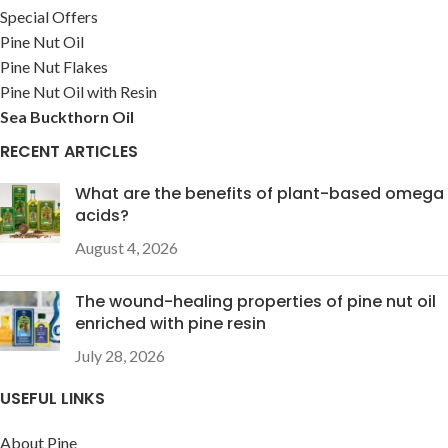
Special Offers
Pine Nut Oil
Pine Nut Flakes
Pine Nut Oil with Resin
Sea Buckthorn Oil
RECENT ARTICLES
What are the benefits of plant-based omega
acids?
August 4, 2026
The wound-healing properties of pine nut oil
enriched with pine resin
July 28, 2026
USEFUL LINKS
About Pine