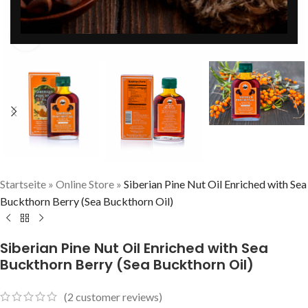
Click to enlarge
Startseite
»
Online Store
»
Siberian Pine Nut Oil Enriched with Sea
Buckthorn Berry (Sea Buckthorn Oil)
Siberian Pine Nut Oil Enriched with Sea
Buckthorn Berry (Sea Buckthorn Oil)
(
2
customer reviews)