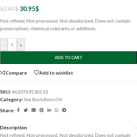
30.95
$
52.47
$
Not refined. Not processed. Not deodorized. Does not contain
preservatives, chemical colorants or additives.
-
+
ADD TO CART
Compare
Add to wishlist
SKU:
4620769230133
Category:
Sea Buckthorn Oil
Share:
Description
Not refined. Not processed. Not deodorized. Does not contain