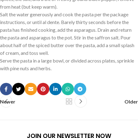
from heat (but keep warm).
Salt the water generously and cook the pasta per the package
instructions, or until al dente. Barely thirty seconds before the
pasta has finished cooking, add the asparagus. Drain and return
the pasta and asparagus to the pot. Stir in the saffron salt. Pour
about half of the spiced butter over the pasta, add a small splash
of cream, and toss well.
Serve the pasta in a large bowl, or divided across plates, sprinkle
with pine nuts and herbs.
Newer
Older
JOIN OUR NEWSLETTER NOW