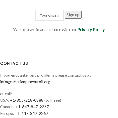
Will be used in accordance with our
Privacy Policy
CONTACT US
If you encounter any problems please contact us at
info@siberianpinenutoil.org
or call:
USA:
+1-855-218-0888
(toll free)
Canada:
+1-647-847-2267
Europe:
+1-647-847-2267