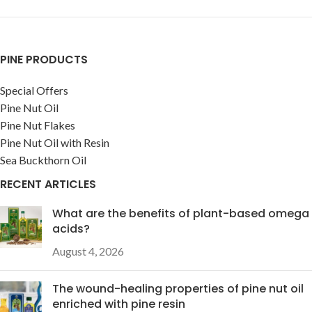
PINE PRODUCTS
Special Offers
Pine Nut Oil
Pine Nut Flakes
Pine Nut Oil with Resin
Sea Buckthorn Oil
RECENT ARTICLES
What are the benefits of plant-based omega
acids?
August 4, 2026
The wound-healing properties of pine nut oil
enriched with pine resin