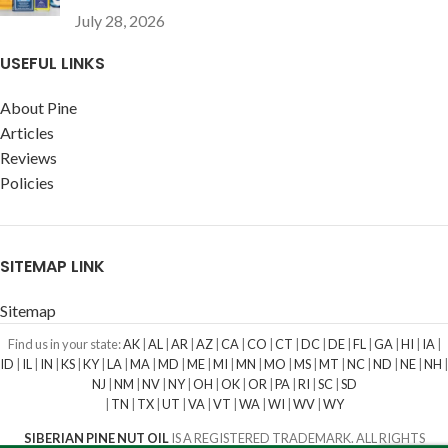
July 28, 2026
USEFUL LINKS
About Pine
Articles
Reviews
Policies
SITEMAP LINK
Sitemap
Find us in your state:
AK
|
AL
|
AR
|
AZ
|
CA
|
CO
|
CT
|
DC
|
DE
|
FL
|
GA
|
HI
|
IA
|
ID
|
IL
|
IN
|
KS
|
KY
|
LA
|
MA
|
MD
|
ME
|
MI
|
MN
|
MO
|
MS
|
MT
|
NC
|
ND
|
NE
|
NH
|
NJ
|
NM
|
NV
|
NY
|
OH
|
OK
|
OR
|
PA
|
RI
|
SC
|
SD
|
TN
|
TX
|
UT
|
VA
|
VT
|
WA
|
WI
|
WV
|
WY
SIBERIAN PINE NUT OIL
IS A REGISTERED TRADEMARK. ALL RIGHTS