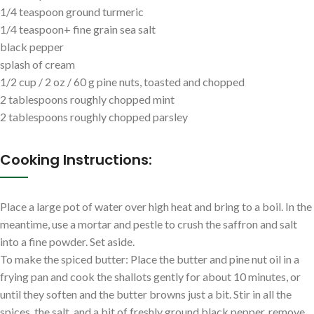
1/4 teaspoon ground turmeric
1/4 teaspoon+ fine grain sea salt
black pepper
splash of cream
1/2 cup / 2 oz / 60 g pine nuts, toasted and chopped
2 tablespoons roughly chopped mint
2 tablespoons roughly chopped parsley
Cooking Instructions:
Place a large pot of water over high heat and bring to a boil. In the
meantime, use a mortar and pestle to crush the saffron and salt
into a fine powder. Set aside.
To make the spiced butter: Place the butter and pine nut oil in a
frying pan and cook the shallots gently for about 10 minutes, or
until they soften and the butter browns just a bit. Stir in all the
spices, the salt, and a bit of freshly ground black pepper, remove