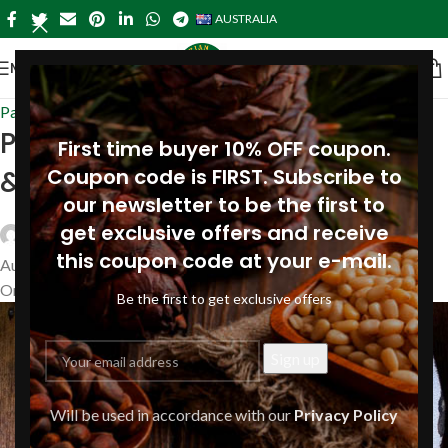
AUSTRALIA
MENU
Pasta-australia
,
Recipes
Pappardelle with spiced butter
First time buyer 10% OFF coupon.
& pine nuts
Coupon code is FIRST. Subscribe to
our newsletter to be the first to
get exclusive offers and receive
Siberianpinenutoil Org
this coupon code at your e-mail.
August 14, 2023
On August 16, 2019
Be the first to get exclusive offers
Will be used in accordance with our
Privacy Policy