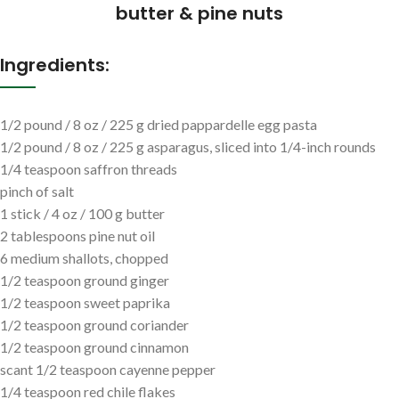
butter & pine nuts
Ingredients:
1/2 pound / 8 oz / 225 g dried pappardelle egg pasta
1/2 pound / 8 oz / 225 g asparagus, sliced into 1/4-inch rounds
1/4 teaspoon saffron threads
pinch of salt
1 stick / 4 oz / 100 g butter
2 tablespoons pine nut oil
6 medium shallots, chopped
1/2 teaspoon ground ginger
1/2 teaspoon sweet paprika
1/2 teaspoon ground coriander
1/2 teaspoon ground cinnamon
scant 1/2 teaspoon cayenne pepper
1/4 teaspoon red chile flakes