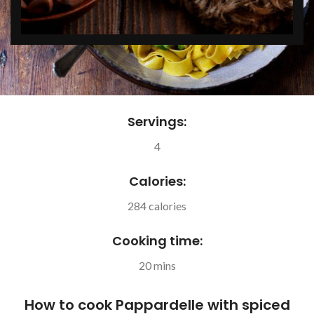
Servings:
4
Calories:
284 calories
Cooking time:
20 mins
How to cook Pappardelle with spiced