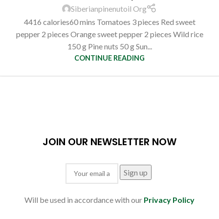
Siberianpinenutoil Org
4416 calories60 mins Tomatoes 3 pieces Red sweet
pepper 2 pieces Orange sweet pepper 2 pieces Wild rice
150 g Pine nuts 50 g Sun...
CONTINUE READING
JOIN OUR NEWSLETTER NOW
Will be used in accordance with our
Privacy Policy