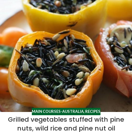
MAIN COURSES-AUSTRALIA
,
RECIPES
Grilled vegetables stuffed with pine
nuts, wild rice and pine nut oil