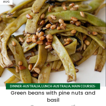
AUG
DINNER-AUSTRALIA
,
LUNCH-AUSTRALIA
,
MAIN COURSES-
Green beans with pine nuts and
AUSTRALIA
,
RECIPES
basil