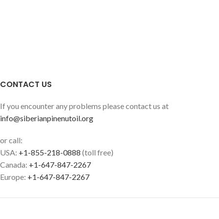
CONTACT US
If you encounter any problems please contact us at
info@siberianpinenutoil.org
or call:
USA:
+1-855-218-0888
(toll free)
Canada:
+1-647-847-2267
Europe:
+1-647-847-2267