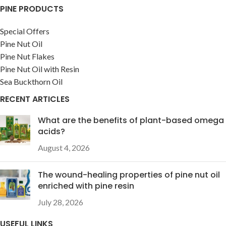
PINE PRODUCTS
Special Offers
Pine Nut Oil
Pine Nut Flakes
Pine Nut Oil with Resin
Sea Buckthorn Oil
RECENT ARTICLES
What are the benefits of plant-based omega
acids?
August 4, 2026
The wound-healing properties of pine nut oil
enriched with pine resin
July 28, 2026
USEFUL LINKS