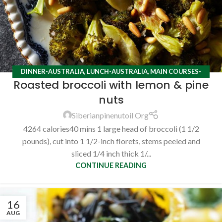
DINNER-AUSTRALIA
,
LUNCH-AUSTRALIA
,
MAIN COURSES-
Roasted broccoli with lemon & pine
AUSTRALIA
,
RECIPES
nuts
Siberianpinenutoil Org
4264 calories40 mins 1 large head of broccoli (1 1/2
pounds), cut into 1 1/2-inch florets, stems peeled and
sliced 1/4 inch thick 1/...
CONTINUE READING
16
AUG