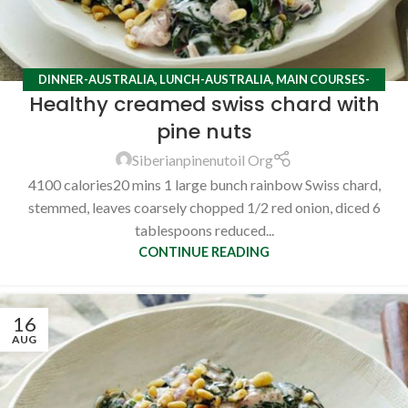
DINNER-AUSTRALIA
,
LUNCH-AUSTRALIA
,
MAIN COURSES-
Healthy creamed swiss chard with
AUSTRALIA
,
RECIPES
pine nuts
Siberianpinenutoil Org
4100 calories20 mins 1 large bunch rainbow Swiss chard,
stemmed, leaves coarsely chopped 1/2 red onion, diced 6
tablespoons reduced...
CONTINUE READING
16
AUG