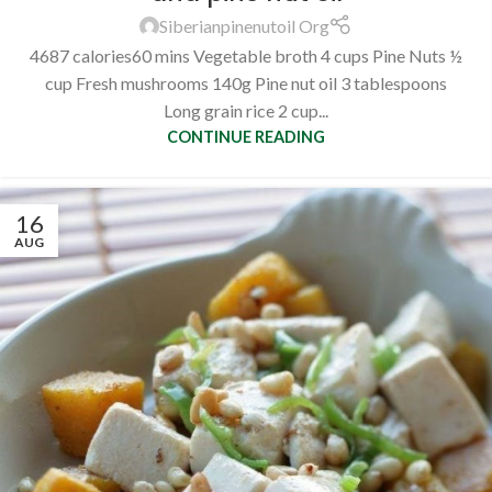
Siberianpinenutoil Org
4687 calories60 mins Vegetable broth 4 cups Pine Nuts ½
cup Fresh mushrooms 140g Pine nut oil 3 tablespoons
Long grain rice 2 cup...
CONTINUE READING
16
AUG