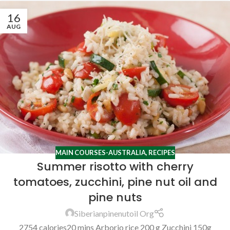
16
AUG
MAIN COURSES-AUSTRALIA
,
RECIPES
Summer risotto with cherry
tomatoes, zucchini, pine nut oil and
pine nuts
Siberianpinenutoil Org
2754 calories20 mins Arborio rice 200 g Zucchini 150g