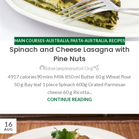
MAIN COURSES-AUSTRALIA
,
PASTA-AUSTRALIA
,
RECIPES
Spinach and Cheese Lasagna with
Pine Nuts
Siberianpinenutoil Org
4917 calories90 mins Milk 850 ml Butter 60 g Wheat flour
50 g Bay leaf 1 piece Spinach 600g Grated Parmesan
cheese 60 g Ricotta...
CONTINUE READING
16
AUG