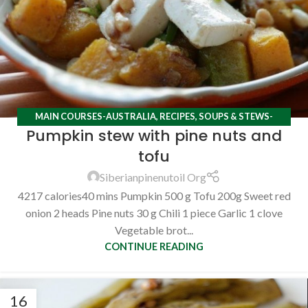
MAIN COURSES-AUSTRALIA
,
RECIPES
,
SOUPS & STEWS-
Pumpkin stew with pine nuts and
AUSTRALIA
tofu
Siberianpinenutoil Org
4217 calories40 mins Pumpkin 500 g Tofu 200g Sweet red
onion 2 heads Pine nuts 30 g Chili 1 piece Garlic 1 clove
Vegetable brot...
CONTINUE READING
16