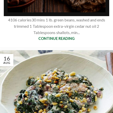
nuts
Siberianpinenutoil Org
4106 calories30 mins 1 lb. green beans, washed and ends
trimmed 1 Tablespoon extra-virgin cedar nut oil 2
Tablespoons shallots, min...
CONTINUE READING
16
AUG