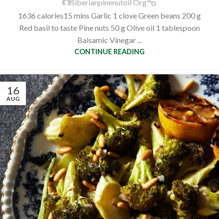
Siberianpinenutoil Org
1636 calories15 mins Garlic 1 clove Green beans 200 g
Red basil to taste Pine nuts 50 g Olive oil 1 tablespoon
Balsamic Vinegar ...
CONTINUE READING
16
AUG