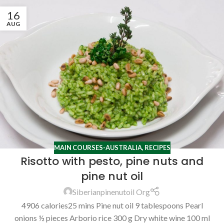
16
AUG
MAIN COURSES-AUSTRALIA
,
RECIPES
Risotto with pesto, pine nuts and
pine nut oil
Siberianpinenutoil Org
4906 calories25 mins Pine nut oil 9 tablespoons Pearl
onions ½ pieces Arborio rice 300 g Dry white wine 100 ml