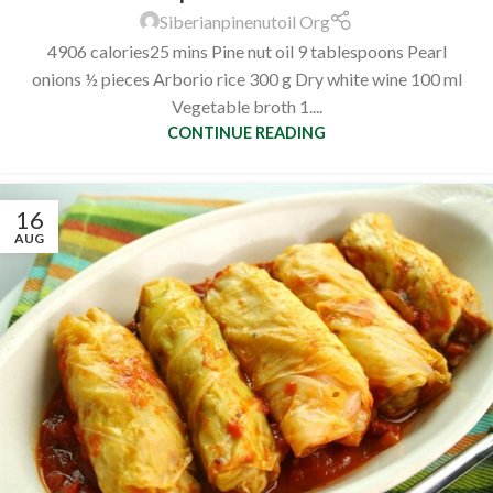
Siberianpinenutoil Org
4906 calories25 mins Pine nut oil 9 tablespoons Pearl
onions ½ pieces Arborio rice 300 g Dry white wine 100 ml
Vegetable broth 1....
CONTINUE READING
16
AUG