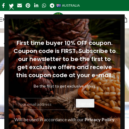
AUSTRALIA
MENU
16
First time buyer 10% OFF coupon.
AUG
Coupon code is FIRST. Subscribe to
our newsletter to be the first to
get exclusive offers and receive
this coupon code at your e-mail.
Be the first to get exclusive offers
DINNER-AUSTRALIA
,
LUNCH-AUSTRALIA
,
MAIN COURSES-
Will be used in accordance with our
Privacy Policy
Green beans with shallots and pine
AUSTRALIA
,
RECIPES