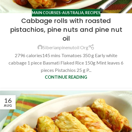
MAIN COURSES-AUSTRALIA
,
RECIPES
Cabbage rolls with roasted
pistachios, pine nuts and pine nut
oil
Siberianpinenutoil Org
2796 calories145 mins Tomatoes 350 g Early white
cabbage 1 piece Basmati Flaked Rice 150g Mint leaves 6
pieces Pistachios 25 g P...
CONTINUE READING
16
AUG