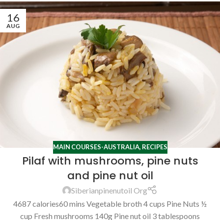
16
AUG
MAIN COURSES-AUSTRALIA
,
RECIPES
Pilaf with mushrooms, pine nuts
and pine nut oil
Siberianpinenutoil Org
4687 calories60 mins Vegetable broth 4 cups Pine Nuts ½
cup Fresh mushrooms 140g Pine nut oil 3 tablespoons