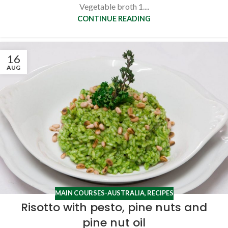
Vegetable broth 1....
CONTINUE READING
16
AUG
MAIN COURSES-AUSTRALIA
,
RECIPES
Risotto with pesto, pine nuts and
pine nut oil