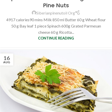
Pine Nuts
Siberianpinenutoil Org
4917 calories90 mins Milk 850 ml Butter 60 g Wheat flour
50 g Bay leaf 1 piece Spinach 600g Grated Parmesan
cheese 60 g Ricotta...
CONTINUE READING
16
AUG