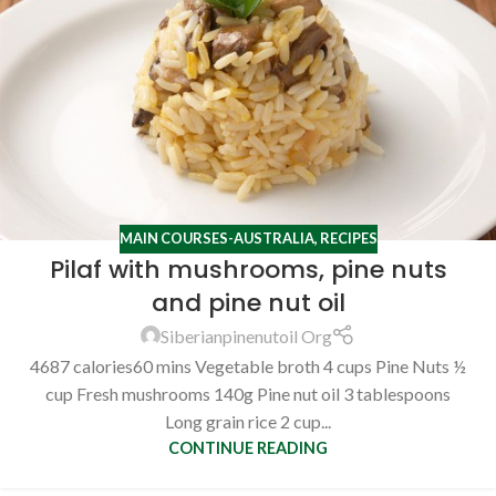
MAIN COURSES-AUSTRALIA
,
RECIPES
Pilaf with mushrooms, pine nuts
and pine nut oil
Siberianpinenutoil Org
4687 calories60 mins Vegetable broth 4 cups Pine Nuts ½
cup Fresh mushrooms 140g Pine nut oil 3 tablespoons
Long grain rice 2 cup...
CONTINUE READING