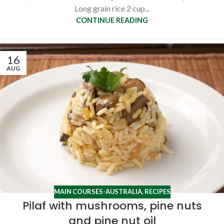
Long grain rice 2 cup...
CONTINUE READING
16
AUG
MAIN COURSES-AUSTRALIA
,
RECIPES
Pilaf with mushrooms, pine nuts
and pine nut oil