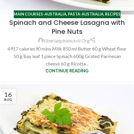
MAIN COURSES-AUSTRALIA
,
PASTA-AUSTRALIA
,
RECIPES
Spinach and Cheese Lasagna with
Pine Nuts
Siberianpinenutoil Org
4917 calories90 mins Milk 850 ml Butter 60 g Wheat flour
50 g Bay leaf 1 piece Spinach 600g Grated Parmesan
cheese 60 g Ricotta...
CONTINUE READING
16
AUG