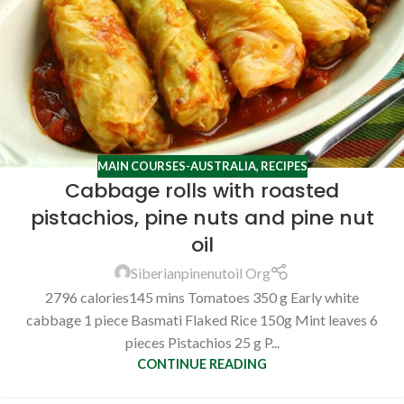
MAIN COURSES-AUSTRALIA
,
RECIPES
Cabbage rolls with roasted
pistachios, pine nuts and pine nut
oil
Siberianpinenutoil Org
2796 calories145 mins Tomatoes 350 g Early white
cabbage 1 piece Basmati Flaked Rice 150g Mint leaves 6
pieces Pistachios 25 g P...
CONTINUE READING