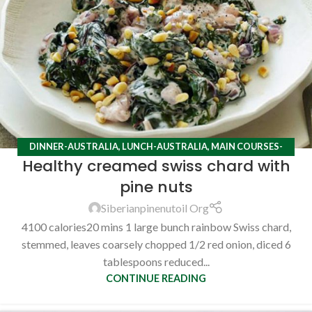
DINNER-AUSTRALIA
,
LUNCH-AUSTRALIA
,
MAIN COURSES-
Healthy creamed swiss chard with
AUSTRALIA
,
RECIPES
pine nuts
Siberianpinenutoil Org
4100 calories20 mins 1 large bunch rainbow Swiss chard,
stemmed, leaves coarsely chopped 1/2 red onion, diced 6
tablespoons reduced...
CONTINUE READING