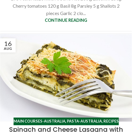
Cherry tomatoes 120 g Basil 8g Parsley 5 g Shallots 2
pieces Garlic 2 clo...
CONTINUE READING
16
AUG
MAIN COURSES-AUSTRALIA
,
PASTA-AUSTRALIA
,
RECIPES
Spinach and Cheese Lasagna with