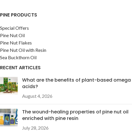
PINE PRODUCTS
Special Offers
Pine Nut Oil
Pine Nut Flakes
Pine Nut Oil with Resin
Sea Buckthorn Oil
RECENT ARTICLES
What are the benefits of plant-based omega
acids?
August 4, 2026
The wound-healing properties of pine nut oil
enriched with pine resin
July 28, 2026