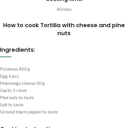
40 mins
How to cook Tortilla with cheese and pine
nuts
Ingredients:
Potatoes 450 g
Egg 6 pcs
Manchego cheese 50 g
Garlic 1 clove
Pine nuts to taste
Salt to taste
Ground black pepper to taste