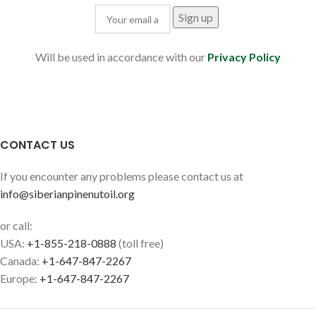
Will be used in accordance with our
Privacy Policy
CONTACT US
If you encounter any problems please contact us at
info@siberianpinenutoil.org
or call:
USA:
+1-855-218-0888
(toll free)
Canada:
+1-647-847-2267
Europe:
+1-647-847-2267