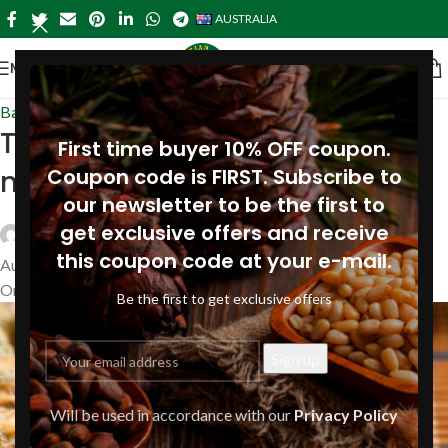
AUSTRALIA
MENU
Baking & Cakes-australia
,
Recipes
Tortilla with cheese and pine
First time buyer 10% OFF coupon.
nuts
Coupon code is FIRST. Subscribe to
our newsletter to be the first to
get exclusive offers and receive
Siberianpinenutoil Org
this coupon code at your e-mail.
August 16, 2019
On August 16, 2019
Be the first to get exclusive offers
Will be used in accordance with our
Privacy Policy