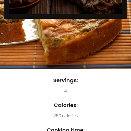
Servings:
4
Calories:
280 calories
Cooking time: