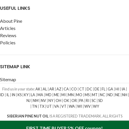
USEFUL LINKS
About Pine
Articles
Reviews
Policies
SITEMAP LINK
Sitemap
Find us in your state:
AK
|
AL
|
AR
|
AZ
|
CA
|
CO
|
CT
|
DC
|
DE
|
FL
|
GA
|
HI
|
IA
|
ID
|
IL
|
IN
|
KS
|
KY
|
LA
|
MA
|
MD
|
ME
|
MI
|
MN
|
MO
|
MS
|
MT
|
NC
|
ND
|
NE
|
NH
|
NJ
|
NM
|
NV
|
NY
|
OH
|
OK
|
OR
|
PA
|
RI
|
SC
|
SD
|
TN
|
TX
|
UT
|
VA
|
VT
|
WA
|
WI
|
WV
|
WY
SIBERIAN PINE NUT OIL
IS A REGISTERED TRADEMARK. ALL RIGHTS
RESERVED
2016-2023
FIRST TIME BUYER 5% OFF coupon!