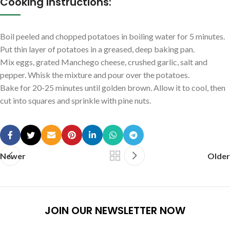
Cooking Instructions:
Boil peeled and chopped potatoes in boiling water for 5 minutes.
Put thin layer of potatoes in a greased, deep baking pan.
Mix eggs, grated Manchego cheese, crushed garlic, salt and
pepper. Whisk the mixture and pour over the potatoes.
Bake for 20-25 minutes until golden brown. Allow it to cool, then
cut into squares and sprinkle with pine nuts.
Newer
Older
JOIN OUR NEWSLETTER NOW