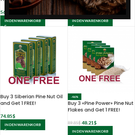
56.85
$
112.50
$
IN DEN WARENKORB
IN DEN WARENKORB
Buy 3 Siberian Pine Nut Oil
-46%
and Get 1 FREE!
Buy 3 «Pine Power» Pine Nut
Flakes and Get 1 FREE!
74.85
$
48.21
$
89.85
$
IN DEN WARENKORB
IN DEN WARENKORB