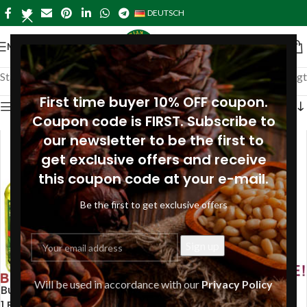
DEUTSCH
MENÜ
Startseite
»
Special Offers
Alle 4 Ergebnisse werden angezeigt
First time buyer 10% OFF coupon.
Seitenleiste anzeigen
Coupon code is FIRST. Subscribe to
our newsletter to be the first to
get exclusive offers and receive
this coupon code at your e-mail.
Be the first to get exclusive offers
Will be used in accordance with our
Privacy Policy
Buy 3 Pine Nut Oil 100ml Get
Buy 3 Siberian Pine Nut Oil
1 FREE! Specialist brand
250ml and Get 1 FREE!