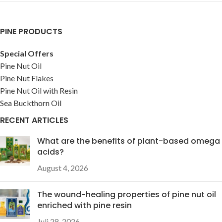
PINE PRODUCTS
Special Offers
Pine Nut Oil
Pine Nut Flakes
Pine Nut Oil with Resin
Sea Buckthorn Oil
RECENT ARTICLES
What are the benefits of plant-based omega
acids?
August 4, 2026
The wound-healing properties of pine nut oil
enriched with pine resin
Juli 28, 2026