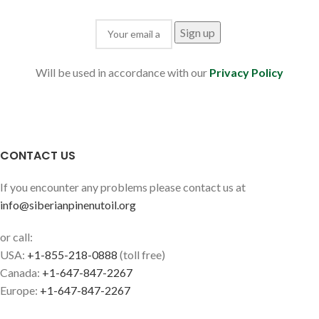
Will be used in accordance with our
Privacy Policy
CONTACT US
If you encounter any problems please contact us at
info@siberianpinenutoil.org
or call:
USA:
+1-855-218-0888
(toll free)
Canada:
+1-647-847-2267
Europe:
+1-647-847-2267