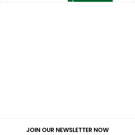
JOIN OUR NEWSLETTER NOW