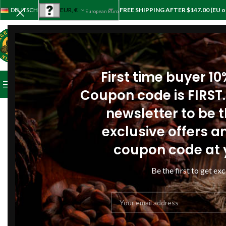
DEUTSCH
EUR, €
FREE SHIPPING AFTER $147.00 (EU o
European Euro
First time buyer 1
KATEGORIEN DURCHSUCHEN
HOME
STORE
ABOUT PINE
REV
Coupon code is FIRST.
newsletter to be th
exclusive offers an
coupon code at 
Be the first to get exc