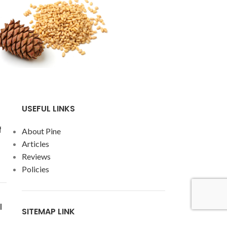
USEFUL LINKS
f
About Pine
Articles
Reviews
Policies
l
SITEMAP LINK