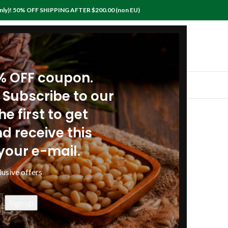
nly)! 50% OFF SHIPPING AFTER $200.00 (non EU)
0% OFF coupon.
IEWS
RECIPES
ARTICLES
POLICIES
CONTACTS
 Subscribe to our
Payment Methods
e first to get
Shipping Policies
d receive this
your e-mail.
Privacy & Security policy
lusive offers
Insurance policy for shipments
Lost or Damaged Packages
Return policy