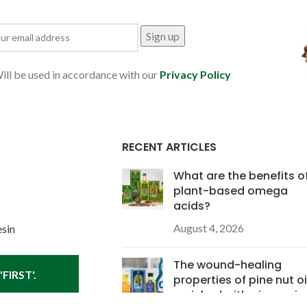
ill be used in accordance with our
Privacy Policy
RECENT ARTICLES
What are the benefits o
plant-based omega
acids?
August 4, 2026
esin
The wound-healing
FIRST'.
properties of pine nut oi
enriched with pine resin