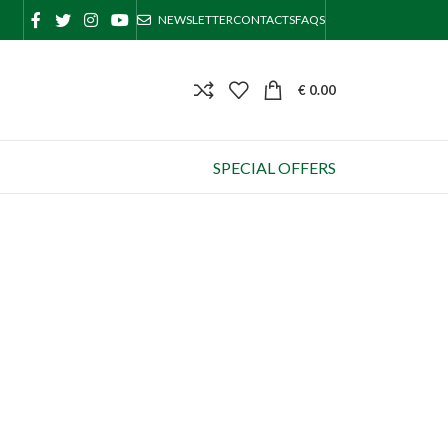
NEWSLETTER
CONTACTS
FAQS
€
0.00
SPECIAL OFFERS