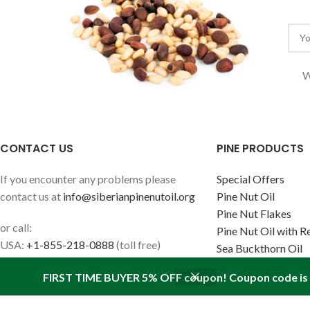
W
CONTACT US
PINE PRODUCTS
If you encounter any problems please
Special Offers
contact us at
info@siberianpinenutoil.org
Pine Nut Oil
Pine Nut Flakes
or call:
Pine Nut Oil with R
USA:
+1-855-218-0888
(toll free)
Sea Buckthorn Oil
Canada:
+1-647-847-2267
FIRST TIME BUYER 5% OFF coupon! Coupon code is '
Europe:
+1-647-847-2267