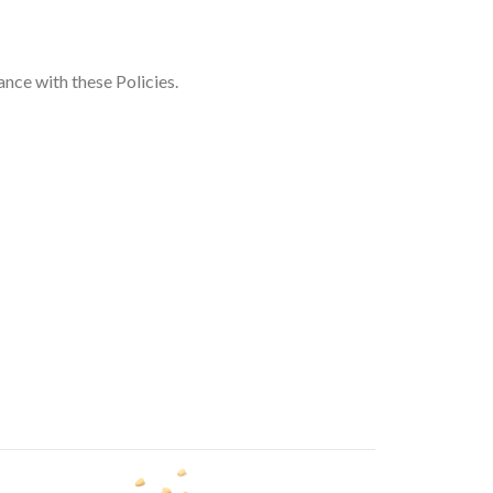
ance with these Policies.