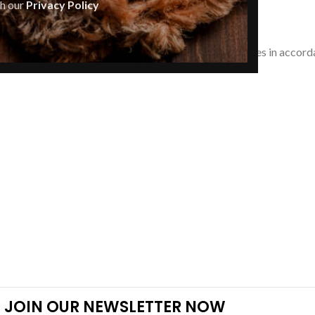
th our
Privacy Policy
Anti-counterfeit
ree with our Policies, and you agree to resolve all issues in accord
JOIN OUR NEWSLETTER NOW