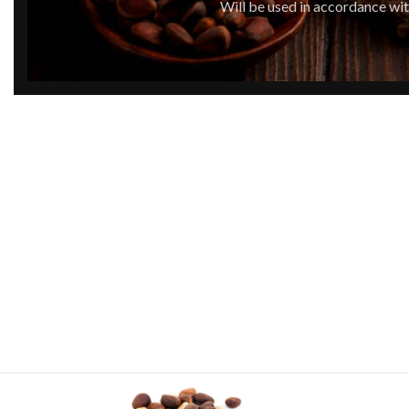
Will be used in accordance wi
By placing the order on our website you ag