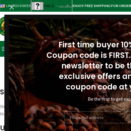
UNITED STATES
USD, $
ENJOY FREE SHIPPING FOR ORDER
USA dollar
First time buyer 1
BROWSE CATEGORIES
HOME
STORE
ABOUT PINE
REV
Coupon code is FIRST.
newsletter to be th
exclusive offers an
All services 
coupon code at 
Security
Be the first to get exc
Shopping at
www.siberianpinenutoil.org
is 100% secure. All infor
third party. We use one of the most popular payment processing e
USA