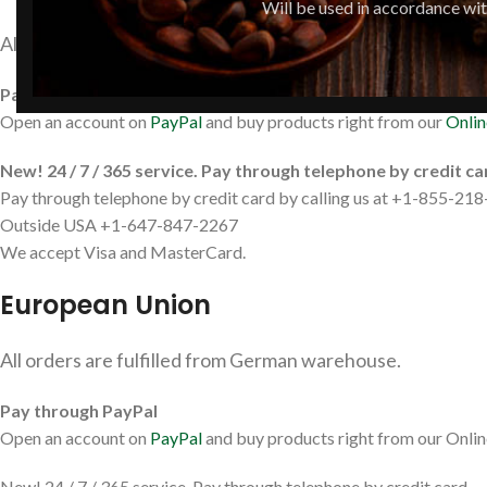
Will be used in accordance wi
All orders are fulfilled from US or Canadian warehouse.
Pay through PayPal
Open an account on
PayPal
and buy products right from our
Onlin
New! 24 / 7 / 365 service. Pay through telephone by credit ca
Pay through telephone by credit card by calling us at +1-855-218-
Outside USA +1-647-847-2267
We accept Visa and MasterCard.
European Union
All orders are fulfilled from German warehouse.
Pay through PayPal
Open an account on
PayPal
and buy products right from our Onlin
New! 24 / 7 / 365 service. Pay through telephone by credit card