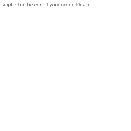
 applied in the end of your order. Please