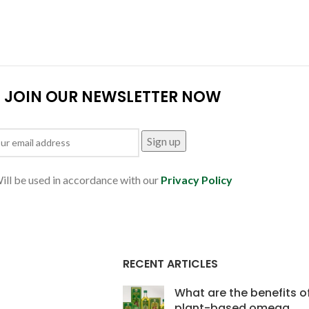
JOIN OUR NEWSLETTER NOW
ill be used in accordance with our
Privacy Policy
RECENT ARTICLES
What are the benefits o
plant-based omega