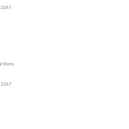
7-2267
e Store.
7-2267