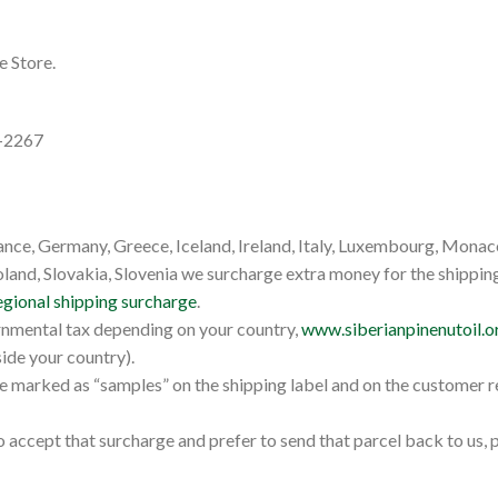
e Store.
7-2267
ance, Germany, Greece, Iceland, Ireland, Italy, Luxembourg, Monac
nd, Slovakia, Slovenia we surcharge extra money for the shipping 
egional shipping surcharge
.
rnmental tax depending on your country,
www.siberianpinenutoil.o
ide your country).
e marked as “samples” on the shipping label and on the customer 
 accept that surcharge and prefer to send that parcel back to us,