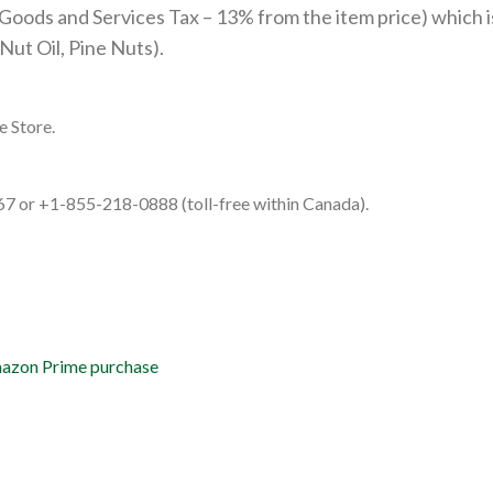
Goods and Services Tax – 13% from the item price) which is
ut Oil, Pine Nuts).
e Store.
67 or +1-855-218-0888 (toll-free within Canada).
Amazon Prime purchase