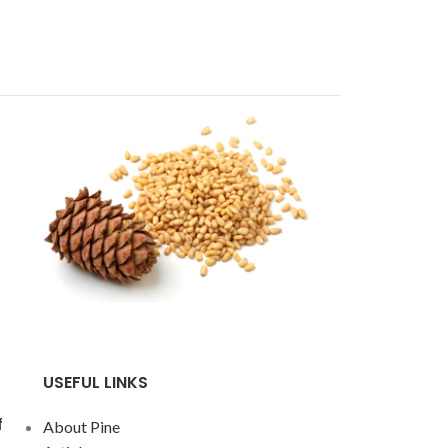
USEFUL LINKS
f
About Pine