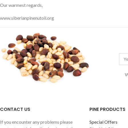
Our warmest regards,
www.siberianpinenutoil.org
W
CONTACT US
PINE PRODUCTS
If you encounter any problems please
Special Offers