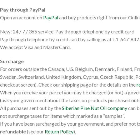
Pay through PayPal
Open an account on
PayPal
and buy products right from our Onlin
New! 24 / 7 / 365 service. Pay through telephone by credit card
Pay through telephone by credit card by calling us at +1-647-84
We accept Visa and MasterCard.
Surcharge
For orders outside the Canada, U.S. Belgium, Denmark, Finland, Fr
Sweden, Switzerland, United Kingdom, Cyprus, Czech Republic, Pola
checkout screen). Check our shipping page for the details on the
r
When you receive your parcel you may be charged (or not) a gove
(ask your government about the taxes on products purchased outs
All purchases sent out by the
Siberian Pine Nut Oil company
can b
not surcharge taxes for items which marked as a “samples”.
If you have been surcharged by your government, and prefer not to
refundable
(see our
Return Policy
).