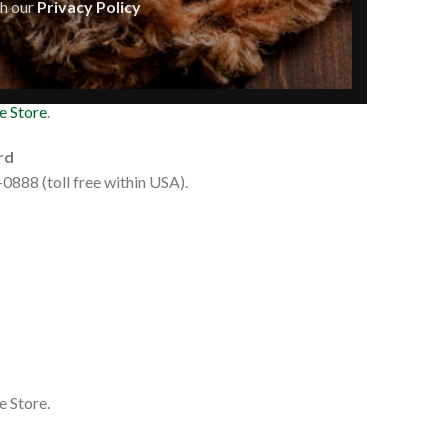
th our
Privacy Policy
e Store
.
rd
0888 (toll free within USA).
e Store.