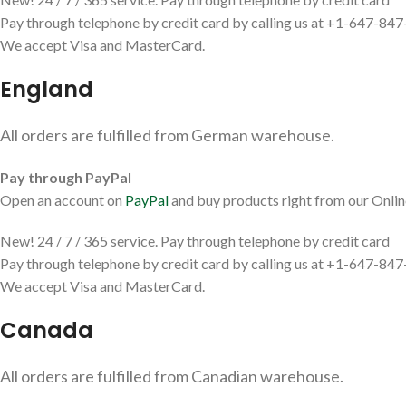
Pay through telephone by credit card by calling us at +1-647-84
We accept Visa and MasterCard.
England
All orders are fulfilled from German warehouse.
Pay through PayPal
Open an account on
PayPal
and buy products right from our Onlin
New! 24 / 7 / 365 service. Pay through telephone by credit card
Pay through telephone by credit card by calling us at +1-647-84
We accept Visa and MasterCard.
Canada
All orders are fulfilled from Canadian warehouse.