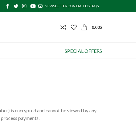
NEWSLETTER
CONTACT US
FAQS
0.00
$
SPECIAL OFFERS
mber) is encrypted and cannot be viewed by any
d process payments.