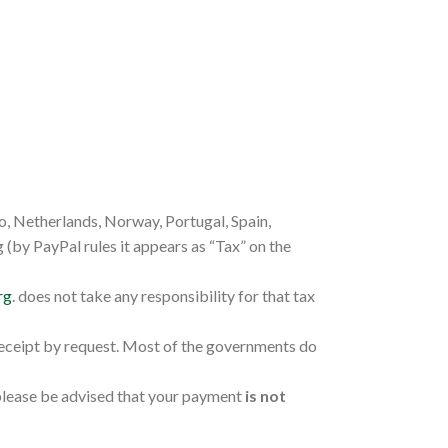
o, Netherlands, Norway, Portugal, Spain,
(by PayPal rules it appears as “Tax” on the
rg
. does not take any responsibility for that tax
receipt by request. Most of the governments do
 please be advised that your payment
is not