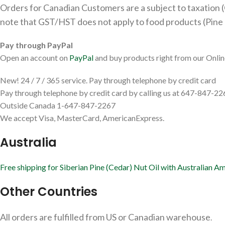
Orders for Canadian Customers are a subject to taxation (
note that GST/HST does not apply to food products (Pine N
Pay through PayPal
Open an account on
PayPal
and buy products right from our Onlin
New! 24 / 7 / 365 service. Pay through telephone by credit card
Pay through telephone by credit card by calling us at 647-847-22
Outside Canada 1-647-847-2267
We accept Visa, MasterCard, AmericanExpress.
Australia
Free shipping for Siberian Pine (Cedar) Nut Oil with Australian 
Other Countries
All orders are fulfilled from US or Canadian warehouse
.