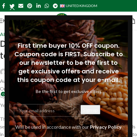
UNITED KINGDOM
MENU
About Pine
Do pine nuts increase
First time buyer 10% OFF coupon.
testosterone?
Coupon code is FIRST. Subscribe to
our newsletter to be the first to
get exclusive offers and receive
Siberianpinenutoil Org
this coupon code at your e-mail.
August 14, 2023
On August 16, 2019
Be the first to get exclusive offers
0
Yes, pine nuts increase testosterone.
They are high in zinc, which has been shown to contribute to
sexual competency among males by boosting testosterone levels
Will be used in accordance with our
Privacy Policy
in the body. The best and easiest way to incorporate pine nuts into