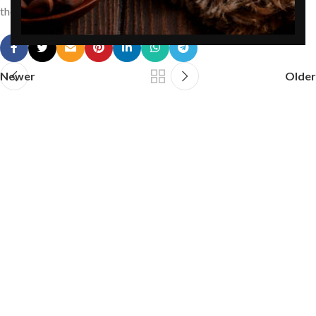
the diet is to toss them into a salad.
Newer
Older