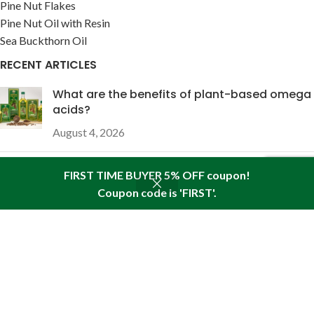
Pine Nut Flakes
Pine Nut Oil with Resin
Sea Buckthorn Oil
RECENT ARTICLES
What are the benefits of plant-based omega
acids?
August 4, 2026
The wound-healing properties of pine nut oil
FIRST TIME BUYER 5% OFF coupon!
enriched with pine resin
Coupon code is 'FIRST'.
Shop
Sidebar
Wishlist
Cart
My account
July 28, 2026
USEFUL LINKS
About Pine
Articles
Reviews