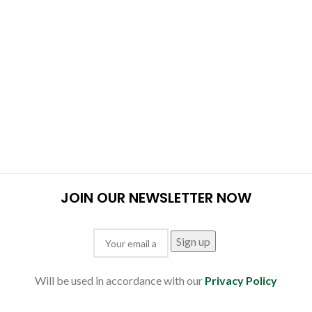
JOIN OUR NEWSLETTER NOW
Will be used in accordance with our
Privacy Policy