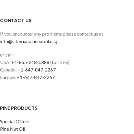
CONTACT US
If you encounter any problems please contact us at
info@siberianpinenutoil.org
or call:
USA:
+1-855-218-0888
(toll free)
Canada:
+1-647-847-2267
Europe:
+1-647-847-2267
PINE PRODUCTS
Special Offers
Pine Nut Oil