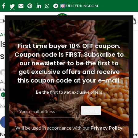
UNITED KINGDOM
MENU
About Pine
Is pine oil and turpentine the
First time buyer 10% OFF coupon.
same?
Coupon code is FIRST. Subscribe to
our newsletter to be the first to
get exclusive offers and receive
Siberianpinenutoil Org
this coupon code at your e-mail.
August 16, 2019
On August 16, 2019
Be the first to get exclusive offers
0
No, pine oil and turpentine are not the same.
Will be used in accordance with our
Privacy Policy
Newer
Older