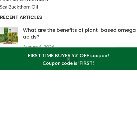
Sea Buckthorn Oil
RECENT ARTICLES
What are the benefits of plant-based omega
acids?
August 4, 2026
FIRST TIME BUYER 5% OFF coupon!
The wound-healing properties of pine nut oil
Coupon code is 'FIRST'.
Shop
Sidebar
Wishlist
Cart
My account
enriched with pine resin
July 28, 2026
USEFUL LINKS
About Pine
Articles
Reviews
Policies