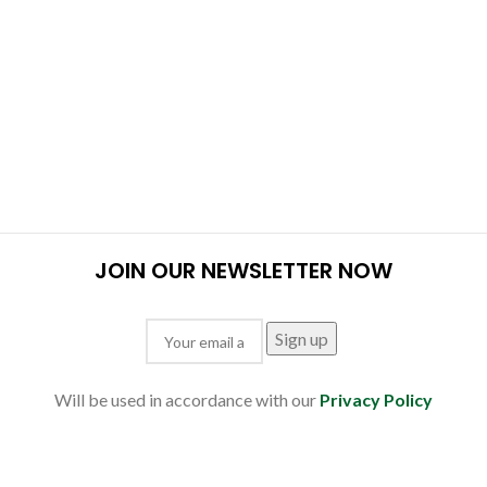
JOIN OUR NEWSLETTER NOW
Will be used in accordance with our
Privacy Policy