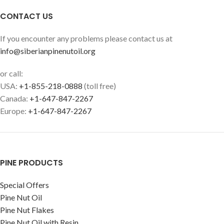
CONTACT US
If you encounter any problems please contact us at
info@siberianpinenutoil.org
or call:
USA:
+1-855-218-0888
(toll free)
Canada:
+1-647-847-2267
Europe:
+1-647-847-2267
PINE PRODUCTS
Special Offers
Pine Nut Oil
Pine Nut Flakes
Pine Nut Oil with Resin