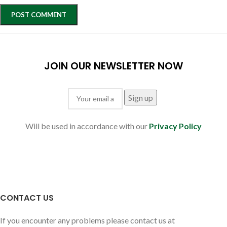
JOIN OUR NEWSLETTER NOW
Will be used in accordance with our
Privacy Policy
CONTACT US
If you encounter any problems please contact us at