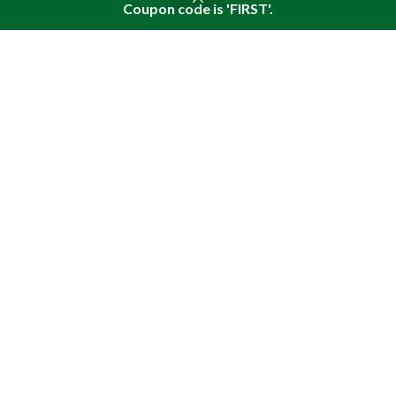
What are the benefits of plant-based omega
Coupon code is 'FIRST'.
Shop
Sidebar
Wishlist
Cart
My account
acids?
August 4, 2026
The wound-healing properties of pine nut oil
enriched with pine resin
July 28, 2026
USEFUL LINKS
About Pine
Articles
Reviews
Policies
SITEMAP LINK