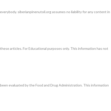
everybody. siberianpinenutoil.org assumes no liability for any content in
these articles. For Educational purposes only. This information has not
been evaluated by the Food and Drug Administration. This information