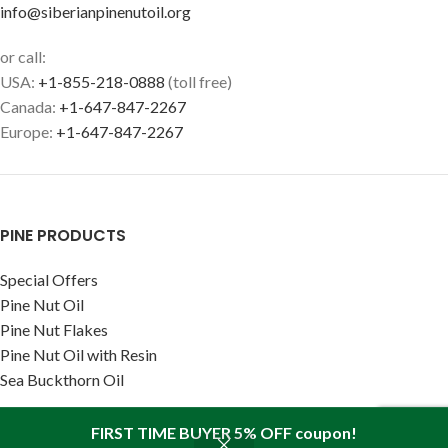
info@siberianpinenutoil.org
or call:
USA:
+1-855-218-0888
(toll free)
Canada:
+1-647-847-2267
Europe:
+1-647-847-2267
PINE PRODUCTS
Special Offers
Pine Nut Oil
Pine Nut Flakes
Pine Nut Oil with Resin
Sea Buckthorn Oil
RECENT ARTICLES
FIRST TIME BUYER 5% OFF coupon!