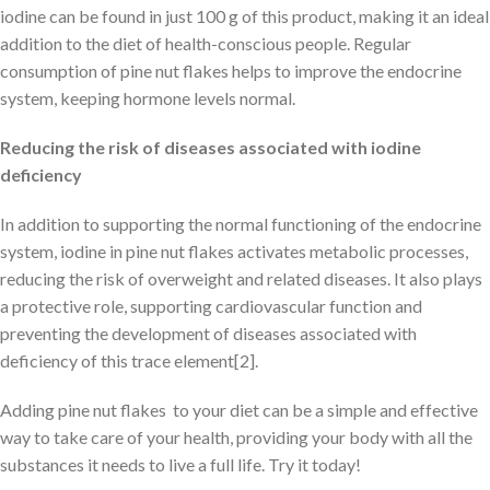
iodine can be found in just 100 g of this product, making it an ideal
addition to the diet of health-conscious people. Regular
consumption of pine nut flakes helps to improve the endocrine
system, keeping hormone levels normal.
Reducing the risk of diseases associated with iodine
deficiency
In addition to supporting the normal functioning of the endocrine
system, iodine in pine nut flakes activates metabolic processes,
reducing the risk of overweight and related diseases. It also plays
a protective role, supporting cardiovascular function and
preventing the development of diseases associated with
deficiency of this trace element[2].
Adding pine nut flakes to your diet can be a simple and effective
way to take care of your health, providing your body with all the
substances it needs to live a full life. Try it today!