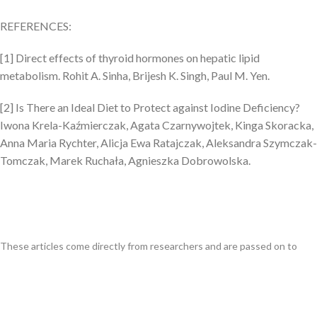
REFERENCES:
[1]
Direct effects of thyroid hormones on hepatic lipid
metabolism. Rohit A. Sinha, Brijesh K. Singh, Paul M. Yen.
[2] Is There an Ideal Diet to Protect against Iodine Deficiency?
Iwona Krela-Kaźmierczak, Agata Czarnywojtek, Kinga Skoracka,
Anna Maria Rychter, Alicja Ewa Ratajczak, Aleksandra Szymczak-
Tomczak, Marek Ruchała, Agnieszka Dobrowolska.
These articles come directly from researchers and are passed on to