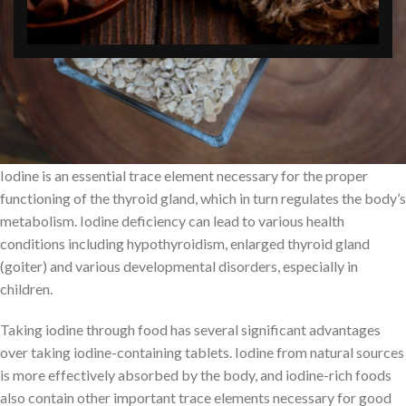
Iodine is an essential trace element necessary for the proper
functioning of the thyroid gland, which in turn regulates the body’s
metabolism. Iodine deficiency can lead to various health
conditions including hypothyroidism, enlarged thyroid gland
(goiter) and various developmental disorders, especially in
children.
Taking iodine through food has several significant advantages
over taking iodine-containing tablets. Iodine from natural sources
is more effectively absorbed by the body, and iodine-rich foods
also contain other important trace elements necessary for good