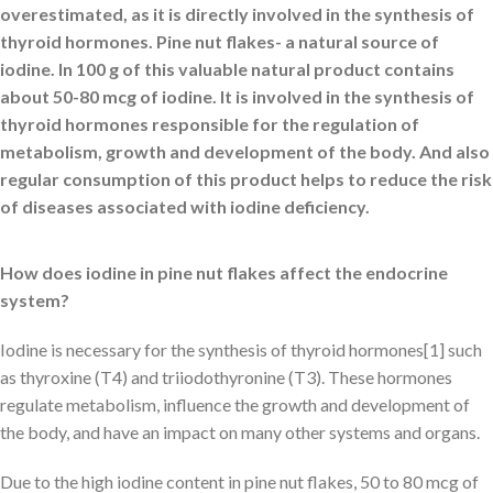
overestimated, as it is directly involved in the synthesis of
thyroid hormones. Pine nut flakes- a natural source of
iodine. In 100 g of this valuable natural product contains
about 50-80 mcg of iodine. It is involved in the synthesis of
thyroid hormones responsible for the regulation of
metabolism, growth and development of the body. And also
regular consumption of this product helps to reduce the risk
of diseases associated with iodine deficiency.
How does iodine in pine nut flakes affect the endocrine
system?
Iodine is necessary for the synthesis of thyroid hormones[1] such
as thyroxine (T4) and triiodothyronine (T3). These hormones
regulate metabolism, influence the growth and development of
the body, and have an impact on many other systems and organs.
Due to the high iodine content in pine nut flakes, 50 to 80 mcg of