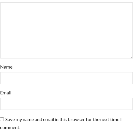
Name
Email
Save my name and email in this browser for the next time I
comment.