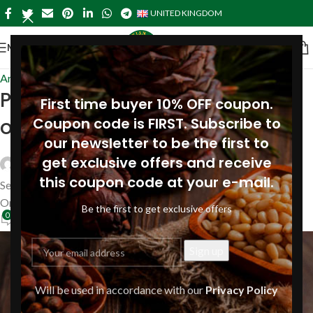
UNITED KINGDOM
MENU
Articles
Pine nut flakes: natural source
First time buyer 10% OFF coupon.
of iodine
Coupon code is FIRST. Subscribe to
our newsletter to be the first to
get exclusive offers and receive
Siberianpinenutoil Org
this coupon code at your e-mail.
September 3, 2024
On September 3, 2024
Be the first to get exclusive offers
0
Will be used in accordance with our
Privacy Policy