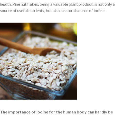
health. Pine nut flakes, being a valuable plant product, is not only a
source of useful nutrients, but also a natural source of iodine.
The importance of iodine for the human body can hardly be