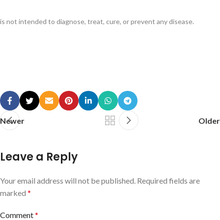
is not intended to diagnose, treat, cure, or prevent any disease.
Newer
Older
Leave a Reply
Your email address will not be published.
Required fields are
marked
*
Comment
*