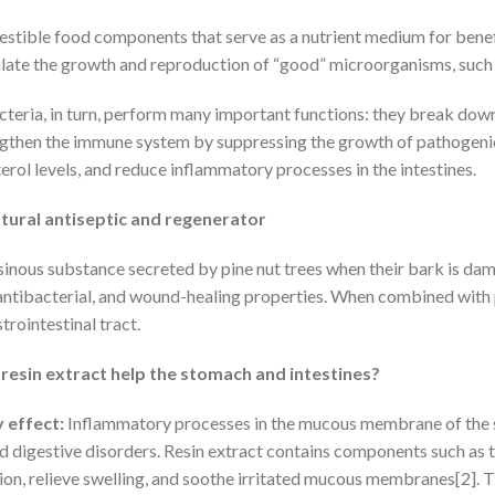
estible food components that serve as a nutrient medium for benefic
mulate the growth and reproduction of “good” microorganisms, such 
cteria, in turn, perform many important functions: they break do
ngthen the immune system by suppressing the growth of pathogenic 
rol levels, and reduce inflammatory processes in the intestines.
atural antiseptic and regenerator
esinous substance secreted by pine nut trees when their bark is dama
ntibacterial, and wound-healing properties. When combined with pine
trointestinal tract.
resin extract help the stomach and intestines?
 effect:
Inflammatory processes in the mucous membrane of the 
nd digestive disorders. Resin extract contains components such as 
on, relieve swelling, and soothe irritated mucous membranes[2]. Thi