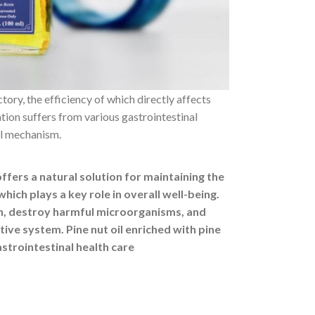
tory, the efficiency of which directly affects
ion suffers from various gastrointestinal
tal mechanism.
offers a natural solution for maintaining the
which plays a key role in overall well-being.
n, destroy harmful microorganisms, and
tive system. Pine nut oil enriched with pine
astrointestinal health care