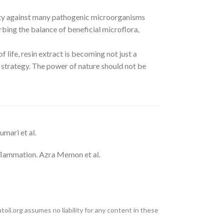
vity against many pathogenic microorganisms
urbing the balance of beneficial microflora,
 life, resin extract is becoming not just a
strategy. The power of nature should not be
mari et al.
nflammation. Azra Memon et al.
oil.org assumes no liability for any content in these