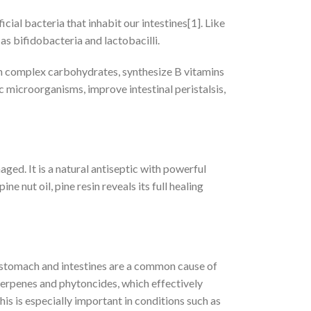
ial bacteria that inhabit our intestines[1]. Like
as bifidobacteria and lactobacilli.
wn complex carbohydrates, synthesize B vitamins
microorganisms, improve intestinal peristalsis,
ged. It is a natural antiseptic with powerful
 nut oil, pine resin reveals its full healing
stomach and intestines are a common cause of
terpenes and phytoncides, which effectively
s is especially important in conditions such as