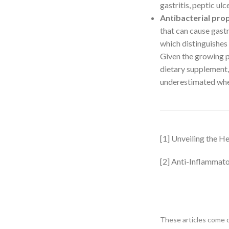
gastritis, peptic ulce
Antibacterial pro
that can cause gastr
which distinguishes 
Given the growing pr
dietary supplement,
underestimated when
[1] Unveiling the H
[2] Anti-Inflammato
These articles come d