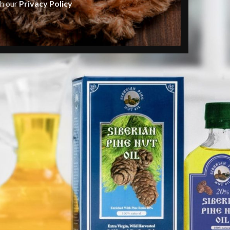
th our
Privacy Policy