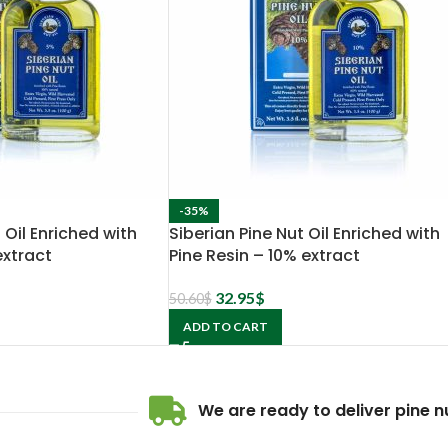
-35%
 Oil Enriched with
Siberian Pine Nut Oil Enriched with
extract
Pine Resin – 10% extract
32.95
$
50.60
$
ADD TO CART
We are ready to deliver pine nu