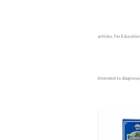
articles. For Educati
intended to diagnose,