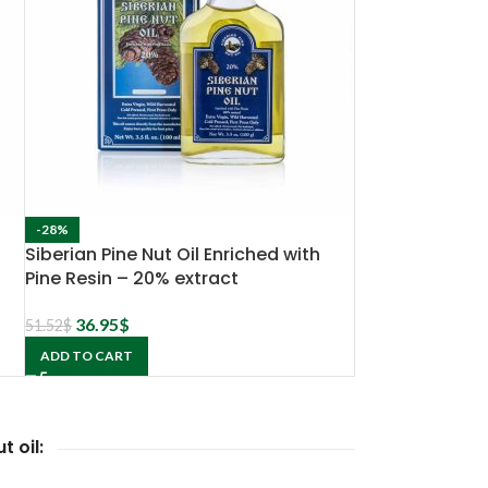
-28%
Siberian Pine Nut Oil Enriched with
Pine Resin – 20% extract
36.95
$
51.52
$
ADD TO CART
t oil: