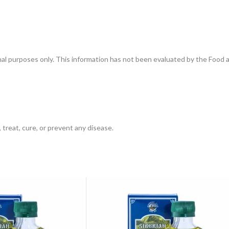
onal purposes only. This information has not been evaluated by the Food 
 treat, cure, or prevent any disease.