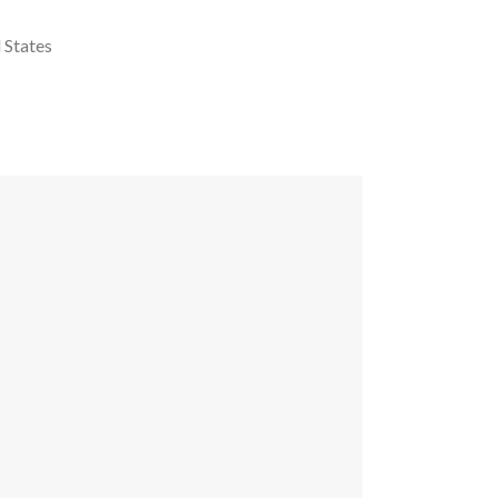
 States