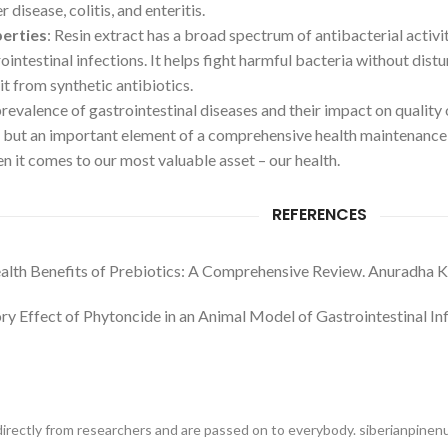
r disease, colitis, and enteritis.
perties
: Resin extract has a broad spectrum of antibacterial acti
ointestinal infections. It helps fight harmful bacteria without dist
it from synthetic antibiotics.
evalence of gastrointestinal diseases and their impact on quality of
 but an important element of a comprehensive health maintenance 
 it comes to our most valuable asset – our health.
REFERENCES
ealth Benefits of Prebiotics: A Comprehensive Review. Anuradha Ku
ry Effect of Phytoncide in an Animal Model of Gastrointestinal I
irectly from researchers and are passed on to everybody. siberianpinenut