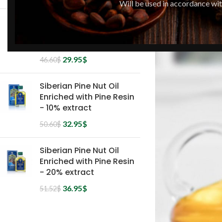
Will be used in accordance wi
Siberian Pine Nut Oil
Enriched with Pine Resin
- 5% extract
29.95
$
46.60
$
Siberian Pine Nut Oil
Enriched with Pine Resin
- 10% extract
32.95
$
50.60
$
Siberian Pine Nut Oil
Enriched with Pine Resin
- 20% extract
36.95
$
51.52
$