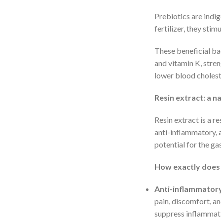
Prebiotics are indig
fertilizer, they sti
These beneficial ba
and vitamin K, stre
lower blood choleste
Resin extract: a n
Resin extract is a r
anti-inflammatory, a
potential for the gas
How exactly does 
Anti-inflammatory
pain, discomfort, a
suppress inflammati