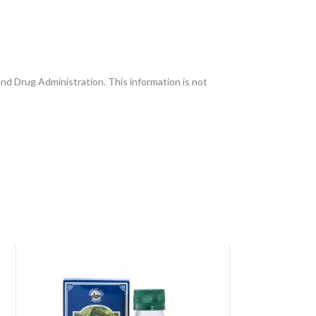
and Drug Administration. This information is not