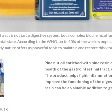
 tract is not just a digestive system, but a complex biochemical fac
ntal state. According to the WHO, up to 40% of the world’s populat
ly, nature offers us powerful tools to maintain and restore this vi
Pine nut oil enriched with pine resin 
health of the gastrointestinal tract, 
The product helps fight inflammatio
improve the functioning of the diges
resin can be a valuable addition to g
nut oil