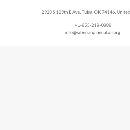
2920 S 129th E Ave, Tulsa, OK 74146, United
+1-855-218-0888
info@siberianpinenutoil.org