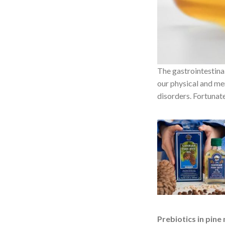
The gastrointestinal
our physical and me
disorders. Fortunate
Prebiotics in pine 