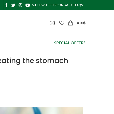
NEWSLETTER
CONTACT US
FAQS
0.00
$
SPECIAL OFFERS
treating the stomach