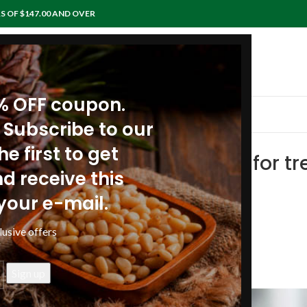
S OF $147.00 AND OVER
0% OFF coupon.
IEWS
RECIPES
ARTICLES
POLICIES
CONTACTS
 Subscribe to our
e first to get
oil enriched with pine resin for 
d receive this
tines
your e-mail.
anpinenutoil Org
lusive offers
26