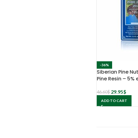
-36%
Siberian Pine Nut
Pine Resin – 5% 
29.95
$
46.60
$
ADD TO CART