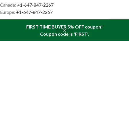
Canada:
+1-647-847-2267
Europe:
+1-647-847-2267
FIRST TIME BUYER 5% OFF coupon!
Coupon code is 'FIRST'.
Shop
Sidebar
Wishlist
Cart
My account
PINE PRODUCTS
Special Offers
Pine Nut Oil
Pine Nut Flakes
Pine Nut Oil with Resin
Sea Buckthorn Oil
RECENT ARTICLES
What are the benefits of plant-based omega
acids?
August 4, 2026