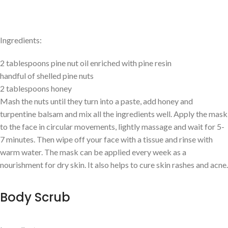
Ingredients:
2 tablespoons pine nut oil enriched with pine resin
handful of shelled pine nuts
2 tablespoons honey
Mash the nuts until they turn into a paste, add honey and
turpentine balsam and mix all the ingredients well. Apply the mask
to the face in circular movements, lightly massage and wait for 5-
7 minutes. Then wipe off your face with a tissue and rinse with
warm water. The mask can be applied every week as a
nourishment for dry skin. It also helps to cure skin rashes and acne.
Body Scrub