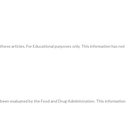
these articles. For Educational purposes only. This information has not
been evaluated by the Food and Drug Administration. This information