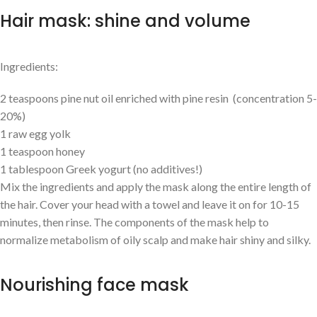
Hair mask: shine and volume
Ingredients:
2 teaspoons pine nut oil enriched with pine resin (concentration 5-
20%)
1 raw egg yolk
1 teaspoon honey
1 tablespoon Greek yogurt (no additives!)
Mix the ingredients and apply the mask along the entire length of
the hair. Cover your head with a towel and leave it on for 10-15
minutes, then rinse. The components of the mask help to
normalize metabolism of oily scalp and make hair shiny and silky.
Nourishing face mask