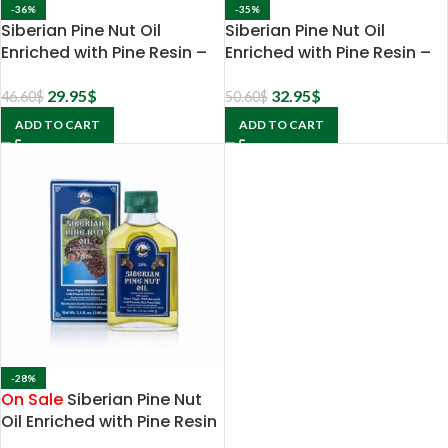
-36%
-35%
Siberian Pine Nut Oil
Siberian Pine Nut Oil
Enriched with Pine Resin –
Enriched with Pine Resin –
5% extract
10% extract
29.95
$
32.95
$
46.60
$
50.60
$
ADD TO CART
ADD TO CART
-28%
On Sale
Siberian Pine Nut
Oil Enriched with Pine Resin
– 20% extract