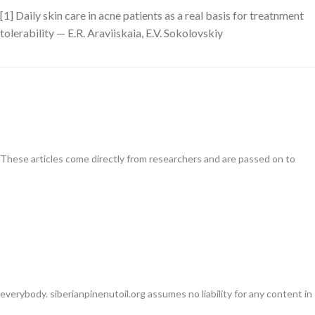
[1] Daily skin care in acne patients as a real basis for treatnment
tolerability — E.R. Araviiskaia, E.V. Sokolovskiy
These articles come directly from researchers and are passed on to
everybody. siberianpinenutoil.org assumes no liability for any content in