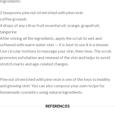
Ingredients:
2 teaspoons pine nut oil enriched with pine resin
coffee grounds
4 drops of any citrus fruit essential oil: orange, grapefruit,
tangerine
After mixing all the ingredients, apply the scrub to wet and
softened with warm water skin — it is best to use it in a shower.
Use circular motions to massage your skin, then rinse. The scrub
promotes exfoliation and renewal of the skin and helps to avoid
stretch marks and age-related changes.
Pine nut oil enriched with pine resin is one of the keys to healthy
and glowing skin! You can also compose your own recipe for
homemade cosmetics using natural ingredients.
REFERENCES