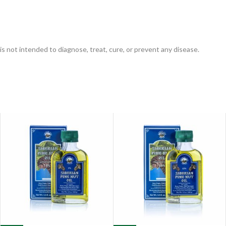
is not intended to diagnose, treat, cure, or prevent any disease.