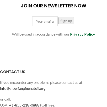
JOIN OUR NEWSLETTER NOW
Will be used in accordance with our
Privacy Policy
CONTACT US
If you encounter any problems please contact us at
info@siberianpinenutoil.org
or call:
USA:
+1-855-218-0888
(toll free)