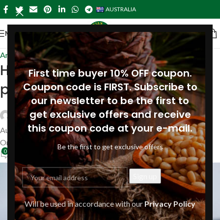
AUSTRALIA
MENU
Articles
Homemade cosmetics with
First time buyer 10% OFF coupon.
pine resin extract: 4 recipes
Coupon code is FIRST. Subscribe to
our newsletter to be the first to
get exclusive offers and receive
Siberianpinenutoil Org
this coupon code at your e-mail.
August 17, 2021
On August 17, 2021
Be the first to get exclusive offers
0
Will be used in accordance with our
Privacy Policy