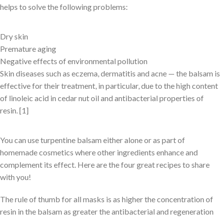
helps to solve the following problems:
Dry skin
Premature aging
Negative effects of environmental pollution
Skin diseases such as eczema, dermatitis and acne — the balsam is
effective for their treatment, in particular, due to the high content
of linoleic acid in cedar nut oil and antibacterial properties of
resin. [1]
You can use turpentine balsam either alone or as part of
homemade cosmetics where other ingredients enhance and
complement its effect. Here are the four great recipes to share
with you!
The rule of thumb for all masks is as higher the concentration of
resin in the balsam as greater the antibacterial and regeneration