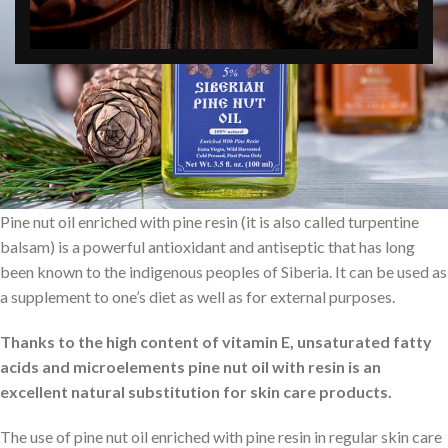
Pine nut oil enriched with pine resin (it is also called turpentine
balsam) is a powerful antioxidant and antiseptic that has long
been known to the indigenous peoples of Siberia. It can be used as
a supplement to one’s diet as well as for external purposes.
Thanks to the high content of vitamin E, unsaturated fatty
acids and microelements pine nut oil with resin is an
excellent natural substitution for skin care products.
The use of pine nut oil enriched with pine resin in regular skin care