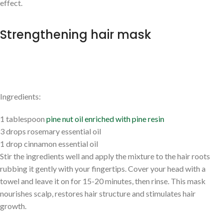
effect.
Strengthening hair mask
Ingredients:
1 tablespoon
pine nut oil enriched with pine resin
3 drops rosemary essential oil
1 drop cinnamon essential oil
Stir the ingredients well and apply the mixture to the hair roots
rubbing it gently with your fingertips. Cover your head with a
towel and leave it on for 15-20 minutes, then rinse. This mask
nourishes scalp, restores hair structure and stimulates hair
growth.