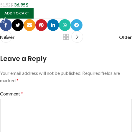
36.95
$
51.52
$
ADD TO CART
Newer
Older
Leave a Reply
Your email address will not be published.
Required fields are
marked
*
Comment
*