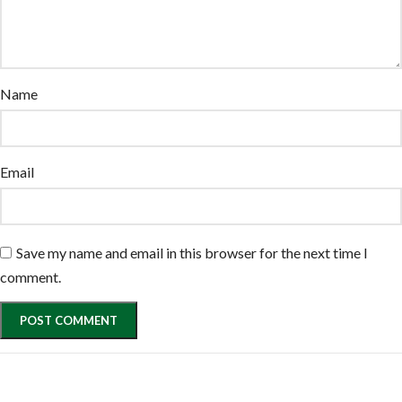
Name
Email
Save my name and email in this browser for the next time I
comment.