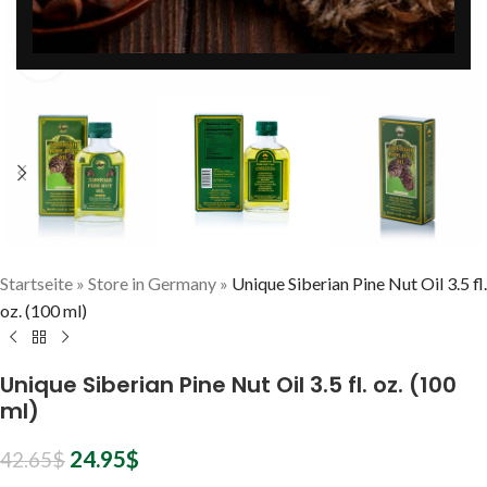
Zum Vergrößern klicken
Startseite
»
Store in Germany
»
Unique Siberian Pine Nut Oil 3.5 fl.
oz. (100 ml)
Unique Siberian Pine Nut Oil 3.5 fl. oz. (100
ml)
24.95
$
42.65
$