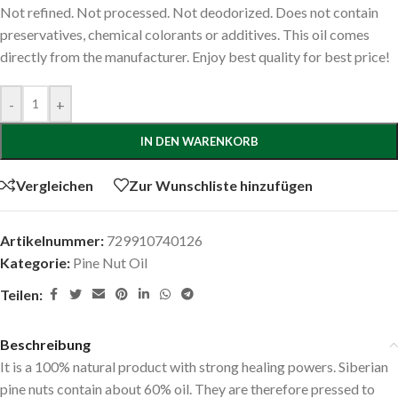
Not refined. Not processed. Not deodorized. Does not contain
preservatives, chemical colorants or additives. This oil comes
directly from the manufacturer. Enjoy best quality for best price!
-
+
IN DEN WARENKORB
Vergleichen
Zur Wunschliste hinzufügen
Artikelnummer:
729910740126
Kategorie:
Pine Nut Oil
Teilen:
Beschreibung
It is a 100% natural product with strong healing powers. Siberian
pine nuts contain about 60% oil. They are therefore pressed to