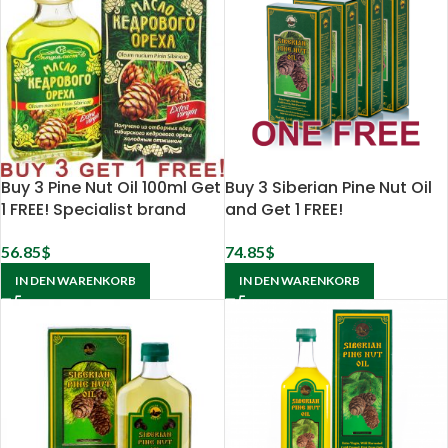
Buy 3 Pine Nut Oil 100ml Get
Buy 3 Siberian Pine Nut Oil
1 FREE! Specialist brand
and Get 1 FREE!
56.85
$
74.85
$
IN DEN WARENKORB
IN DEN WARENKORB