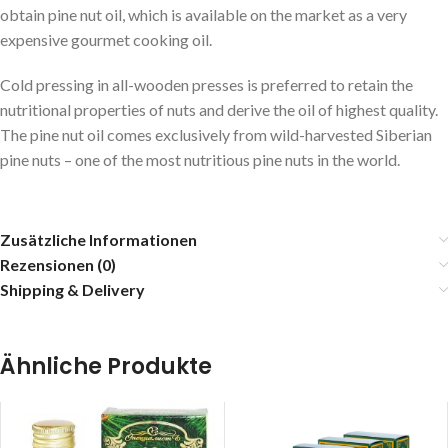
obtain pine nut oil, which is available on the market as a very
expensive gourmet cooking oil.
Cold pressing in all-wooden presses is preferred to retain the
nutritional properties of nuts and derive the oil of highest quality.
The pine nut oil comes exclusively from wild-harvested Siberian
pine nuts – one of the most nutritious pine nuts in the world.
Zusätzliche Informationen
Rezensionen (0)
Shipping & Delivery
Ähnliche Produkte