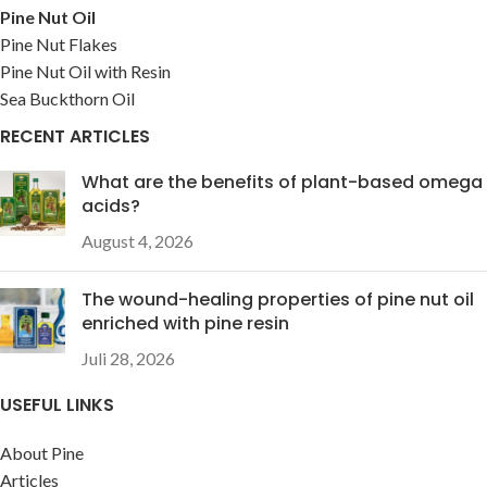
Pine Nut Oil
Pine Nut Flakes
Pine Nut Oil with Resin
Sea Buckthorn Oil
RECENT ARTICLES
What are the benefits of plant-based omega
acids?
August 4, 2026
The wound-healing properties of pine nut oil
enriched with pine resin
Juli 28, 2026
USEFUL LINKS
About Pine
Articles