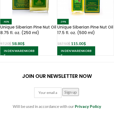
-40%
-39%
Unique Siberian Pine Nut Oil
Unique Siberian Pine Nut Oil
8.75 fl. oz. (250 ml)
17.5 fl. oz. (500 ml)
58.80
$
115.00
$
97.20
$
187.50
$
IN DEN WARENKORB
IN DEN WARENKORB
JOIN OUR NEWSLETTER NOW
Will be used in accordance with our
Privacy Policy