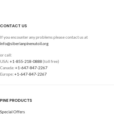
CONTACT US
If you encounter any problems please contact us at
info@siberianpinenutoil.org
or call:
USA:
+1-855-218-0888
(toll free)
Canada:
+1-647-847-2267
Europe:
+1-647-847-2267
PINE PRODUCTS
Special Offers