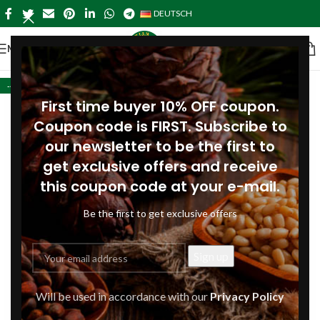
DEUTSCH
MENÜ
-42%
First time buyer 10% OFF coupon.
Coupon code is FIRST. Subscribe to
our newsletter to be the first to
get exclusive offers and receive
this coupon code at your e-mail.
Be the first to get exclusive offers
Will be used in accordance with our
Privacy Policy