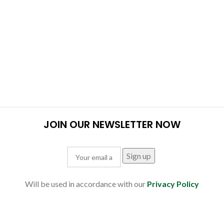
JOIN OUR NEWSLETTER NOW
Will be used in accordance with our
Privacy Policy