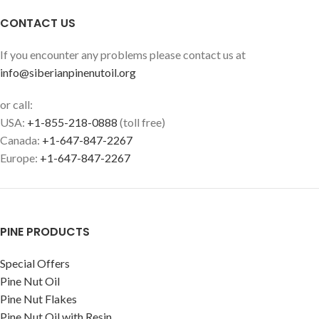
CONTACT US
If you encounter any problems please contact us at
info@siberianpinenutoil.org
or call:
USA:
+1-855-218-0888
(toll free)
Canada:
+1-647-847-2267
Europe:
+1-647-847-2267
PINE PRODUCTS
Special Offers
Pine Nut Oil
Pine Nut Flakes
Pine Nut Oil with Resin