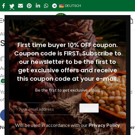
DEUTSCH
MENÜ
Allgemein
Siberian pine nut oil Amazon
First time buyer 10% OFF coupon.
Coupon code is FIRST. Subscribe to
Siberianpinenutoil Org
our newsletter to be the first to
August 16, 2019
get exclusive offers and receive
An August 16, 2019
this coupon code at your e-mail.
0
Be the first to get exclusive offers
You can purchase our pine nut oil and other pine products instead
of Amazon Store directly from our manufacture.
Will be used in accordance with our
Privacy Policy
Neuer
Älter