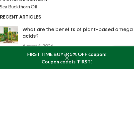
Sea Buckthorn Oil
RECENT ARTICLES
What are the benefits of plant-based omega
acids?
August 4, 2026
FIRST TIME BUYER 5% OFF coupon!
The wound-healing properties of pine nut oil
Coupon code is 'FIRST'.
Shop
Seitenleiste
Wunschliste
Warenkorb
Mein Konto
enriched with pine resin
Juli 28, 2026
USEFUL LINKS
About Pine
Articles
Reviews
Policies