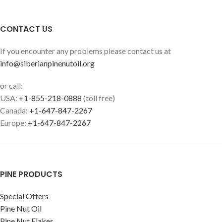
CONTACT US
If you encounter any problems please contact us at
info@siberianpinenutoil.org
or call:
USA:
+1-855-218-0888
(toll free)
Canada:
+1-647-847-2267
Europe:
+1-647-847-2267
PINE PRODUCTS
Special Offers
Pine Nut Oil
Pine Nut Flakes