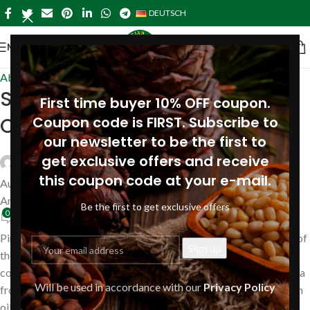
DEUTSCH
MENÜ
About Pine
Siberian selections of Pine Nut
First time buyer 10% OFF coupon.
Oil
Coupon code is FIRST. Subscribe to
our newsletter to be the first to
get exclusive offers and receive
Siberianpinenutoil Org
this coupon code at your e-mail.
August 16, 2019
An August 16, 2019
Be the first to get exclusive offers
0
Pine Nut Oil under brand name «Siberian Pine Nut Oil» is made of
the best selections of siberian pine cones. Pine cones are
collected by hand in ecological clean region – deep Siberian taiga
Will be used in accordance with our
Privacy Policy
from wild pine trees, shelled and then cold pressed using wooden
oil-presses to ensure the highest quality products.