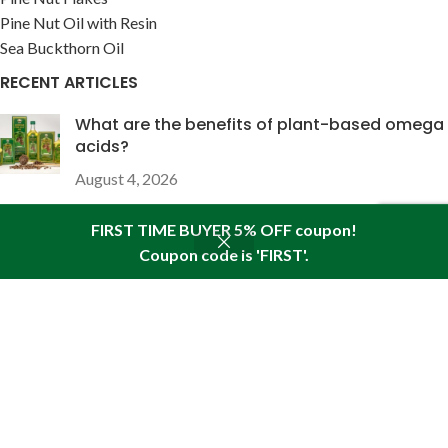
Pine Nut Oil with Resin
Sea Buckthorn Oil
RECENT ARTICLES
What are the benefits of plant-based omega
acids?
August 4, 2026
FIRST TIME BUYER 5% OFF coupon!
The wound-healing properties of pine nut oil
enriched with pine resin
Coupon code is 'FIRST'.
Shop
Seitenleiste
Wunschliste
Warenkorb
Mein Konto
Juli 28, 2026
USEFUL LINKS
About Pine
Articles
Reviews