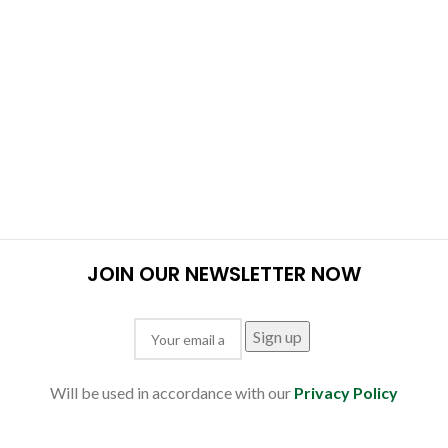
JOIN OUR NEWSLETTER NOW
Will be used in accordance with our
Privacy Policy