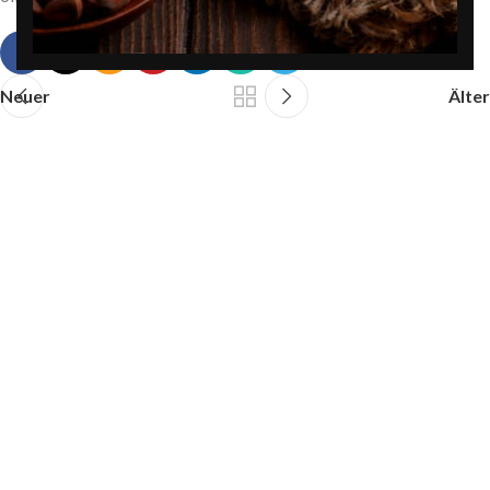
Neuer
Älter