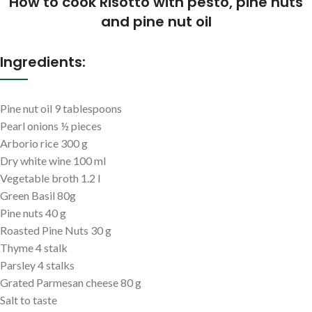
How to cook Risotto with pesto, pine nuts
and pine nut oil
Ingredients:
Pine nut oil 9 tablespoons
Pearl onions ½ pieces
Arborio rice 300 g
Dry white wine 100 ml
Vegetable broth 1.2 l
Green Basil 80g
Pine nuts 40 g
Roasted Pine Nuts 30 g
Thyme 4 stalk
Parsley 4 stalks
Grated Parmesan cheese 80 g
Salt to taste