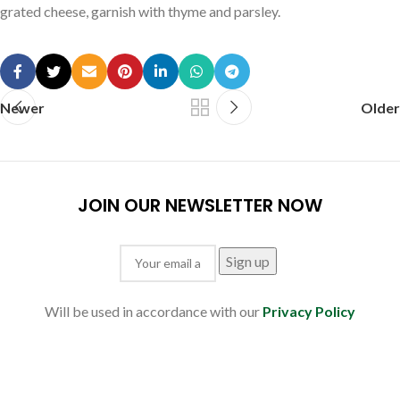
grated cheese, garnish with thyme and parsley.
Newer
Older
JOIN OUR NEWSLETTER NOW
Will be used in accordance with our
Privacy Policy