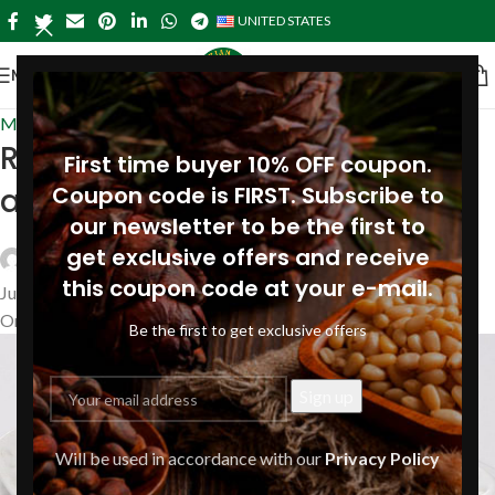
UNITED STATES
MENU
Main Courses
,
Recipes
Risotto with pesto, pine nuts
First time buyer 10% OFF coupon.
and pine nut oil
Coupon code is FIRST. Subscribe to
our newsletter to be the first to
get exclusive offers and receive
Siberianpinenutoil Org
this coupon code at your e-mail.
July 24, 2019
On July 24, 2019
Be the first to get exclusive offers
Will be used in accordance with our
Privacy Policy