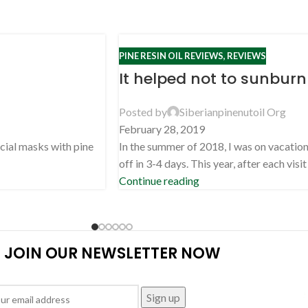
PINE RESIN OIL REVIEWS
,
REVIEWS
It helped not to sunburn
Posted by
Siberianpinenutoil Org
February 28, 2019
acial masks with pine
In the summer of 2018, I was on vacation 
off in 3-4 days. This year, after each visit .
Continue reading
JOIN OUR NEWSLETTER NOW