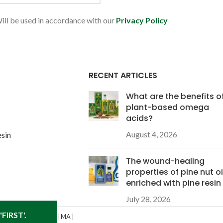
ill be used in accordance with our
Privacy Policy
RECENT ARTICLES
What are the benefits o
plant-based omega
acids?
August 4, 2026
esin
The wound-healing
properties of pine nut oi
enriched with pine resin
July 28, 2026
FIRST'.
D
|
IL
|
IN
|
KS
|
KY
|
LA
|
MA
|