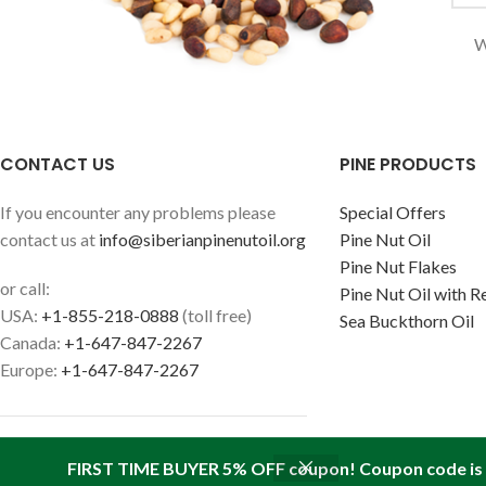
W
CONTACT US
PINE PRODUCTS
If you encounter any problems please
Special Offers
contact us at
info@siberianpinenutoil.org
Pine Nut Oil
Pine Nut Flakes
or call:
Pine Nut Oil with R
USA:
+1-855-218-0888
(toll free)
Sea Buckthorn Oil
Canada:
+1-647-847-2267
Europe:
+1-647-847-2267
FIRST TIME BUYER 5% OFF coupon! Coupon code is '
Find us in your state:
AK
|
AL
|
AR
|
AZ
|
CA
|
CO
|
CT
|
DC
|
DE
|
FL
|
GA
|
HI
|
IA
|
I