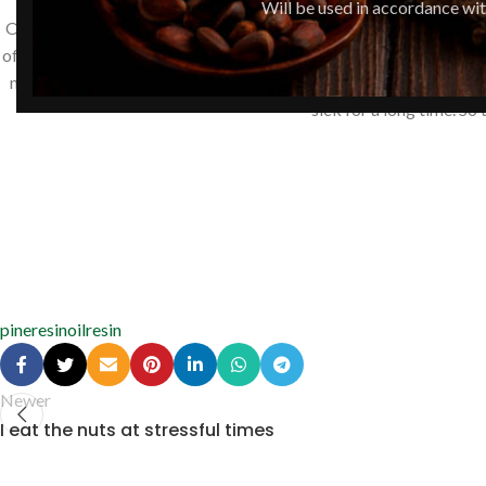
Will be used in accordance wi
Our family uses pine nut oil enriched with pine resin to treat the
of weeks, but the stomatitis and gum problems generally disappea
my brother was taking pine resin balsam, his whole family contracte
sick for a long time. So
pineresinoil
resin
Newer
I eat the nuts at stressful times