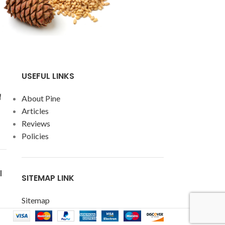
USEFUL LINKS
f
About Pine
Articles
Reviews
Policies
l
SITEMAP LINK
Sitemap