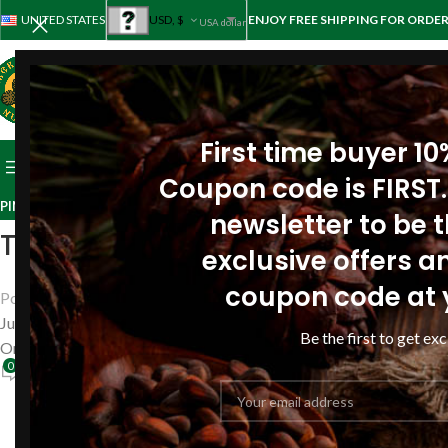
UNITED STATES
USD, $
ENJOY FREE SHIPPING FOR ORDER
USA dollar
First time buyer 1
BROWSE CATEGORIES
HOME
STORE
ABOUT PINE
REV
Coupon code is FIRST.
PINE RESIN OIL REVIEWS
,
REVIEWS
newsletter to be th
Treat the stomach (gastritis) a
exclusive offers an
coupon code at 
Posted by
Siberianpinenutoil Org
June 30, 2018
Be the first to get exc
On June 30, 2018
0