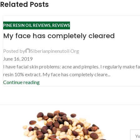
Related Posts
PINE RESIN OIL REVIEWS
,
REVIEWS
My face has completely cleared
Posted by
Siberianpinenutoil Org
June 16, 2019
I have facial skin problems: acne and pimples. I regularly make f
resin 10% extract. My face has completely cleare...
Continue reading