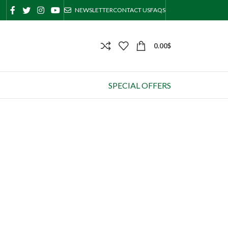
NEWSLETTER
CONTACT US
FAQS
0.00
$
SPECIAL OFFERS