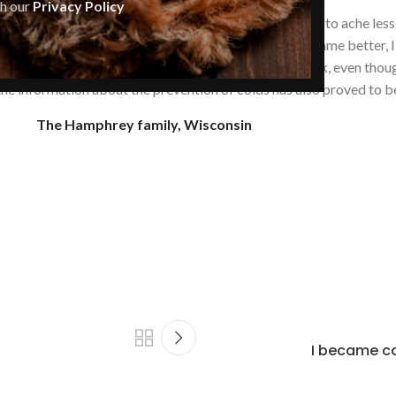
th our
Privacy Policy
 stomach (gastritis) and oral cavity. Our stomachs began to ache les
red immediately! The general state of our health became better, I
d a severe respiratory illness, but he did not get sick, even though
 the information about the prevention of colds has also proved to be
The Hamphrey family, Wisconsin
I became ca