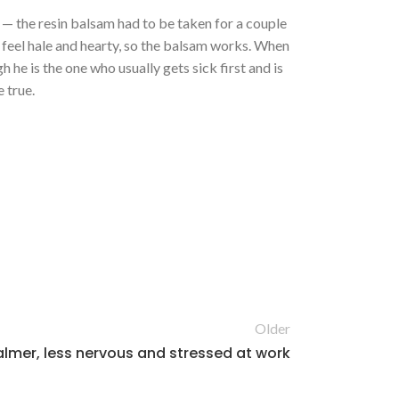
s — the resin balsam had to be taken for a couple
 feel hale and hearty, so the balsam works. When
 he is the one who usually gets sick first and is
 true.
Older
lmer, less nervous and stressed at work