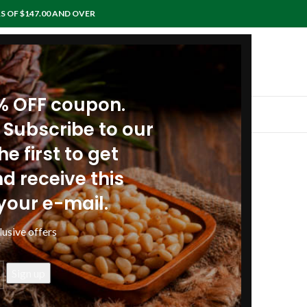
S OF $147.00 AND OVER
0% OFF coupon.
IEWS
RECIPES
ARTICLES
POLICIES
CONTACTS
 Subscribe to our
e first to get
nd oral cavity
d receive this
your e-mail.
lusive offers