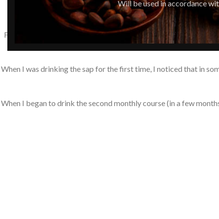
Will be used in accordance wi
For the second time, I have been taking a monthly protocol of 10% p
When I was drinking the sap for the first time, I noticed that in s
When I began to drink the second monthly course (in a few months) –