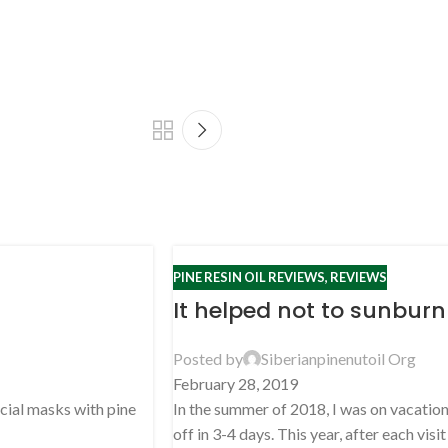
PINE RESIN OIL REVIEWS
,
REVIEWS
It helped not to sunburn
Posted by
Siberianpinenutoil Org
February 28, 2019
acial masks with pine
In the summer of 2018, I was on vacation 
off in 3-4 days. This year, after each visit .