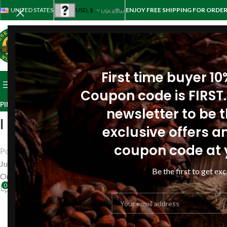
UNITED STATES
USD, $
ENJOY FREE SHIPPING FOR ORDER
USA dollar
First time buyer 1
BROWSE CATEGORIES
HOME
STORE
ABOUT PINE
REV
Coupon code is FIRST.
PINE RESIN OIL REVIEWS
,
REVIEWS
newsletter to be th
I became calmer, less nervous 
exclusive offers an
coupon code at 
Posted by
Siberianpinenutoil Org
June 6, 2018
Be the first to get exc
On June 6, 2018
0