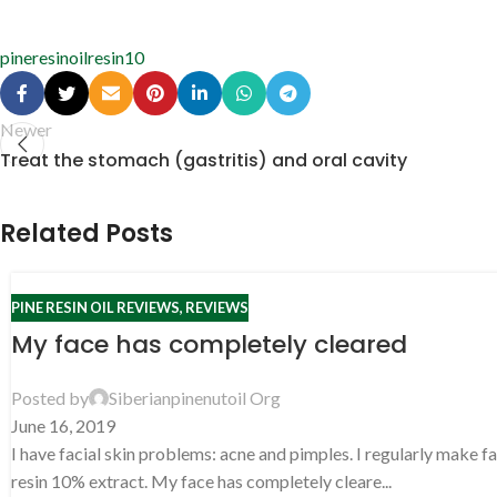
pineresinoil
resin10
Newer
Treat the stomach (gastritis) and oral cavity
Related Posts
PINE RESIN OIL REVIEWS
,
REVIEWS
My face has completely cleared
Posted by
Siberianpinenutoil Org
June 16, 2019
I have facial skin problems: acne and pimples. I regularly make f
resin 10% extract. My face has completely cleare...