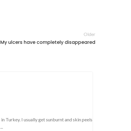
Older
My ulcers have completely disappeared
PINE RESIN OIL R
Got impro
condition
Posted by
Sib
in Turkey. I usually get sunburnt and skin peels
January 28, 201
..
We drink turpenti