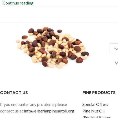
Continue reading
W
CONTACT US
PINE PRODUCTS
If you encounter any problems please
Special Offers
contact us at
info@siberianpinenutoil.org
Pine Nut Oil
Pine Nut Flakes