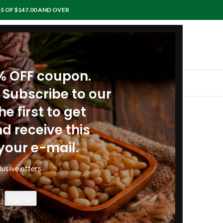
S OF $147.00 AND OVER
0% OFF coupon.
IEWS
RECIPES
ARTICLES
POLICIES
CONTACTS
 Subscribe to our
e first to get
and stressed at work
d receive this
your e-mail.
lusive offers