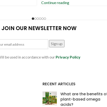
Continue reading
JOIN OUR NEWSLETTER NOW
ill be used in accordance with our
Privacy Policy
RECENT ARTICLES
What are the benefits o
plant-based omega
acids?