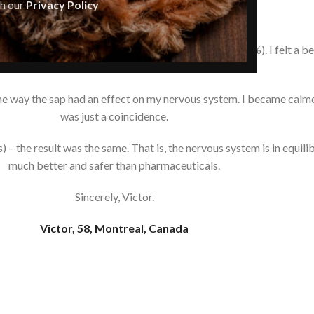
th our
Privacy Policy
Hi there,
ine resin (pine nut oil enriched with pine extract 10%). I felt a be
bronchi.
ome way the sap had an effect on my nervous system. I became calmer
was just a coincidence.
 the result was the same. That is, the nervous system is in equilibr
much better and safer than pharmaceuticals.
Sincerely, Victor.
Victor, 58, Montreal, Canada