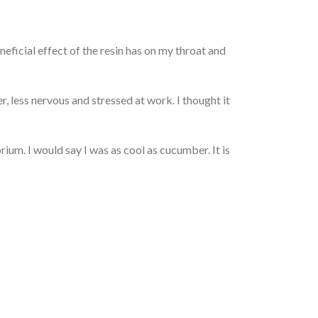
neficial effect of the resin has on my throat and
, less nervous and stressed at work. I thought it
ium. I would say I was as cool as cucumber. It is