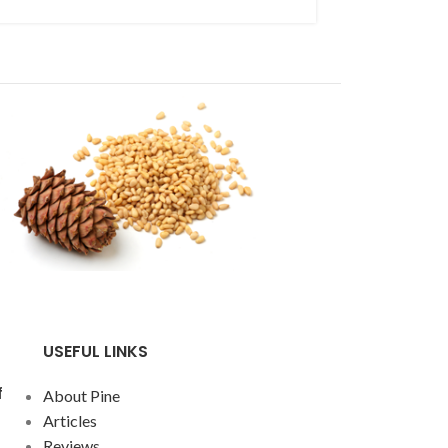
improvement of 
Continue readin
USEFUL LINKS
f
About Pine
Articles
Reviews