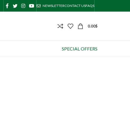
NEWSLETTER
CONTACT US
FAQS
0.00
$
SPECIAL OFFERS