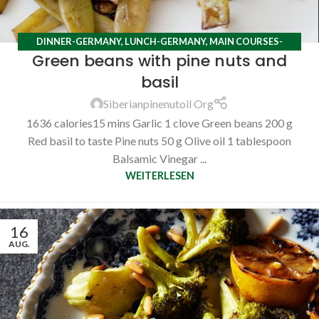
DINNER-GERMANY
,
LUNCH-GERMANY
,
MAIN COURSES-
Green beans with pine nuts and
GERMANY
,
RECIPES
basil
Siberianpinenutoil Org
1636 calories15 mins Garlic 1 clove Green beans 200 g
Red basil to taste Pine nuts 50 g Olive oil 1 tablespoon
Balsamic Vinegar ...
WEITERLESEN
16
AUG.