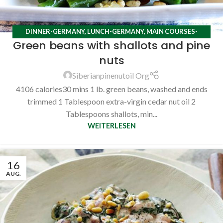
DINNER-GERMANY
,
LUNCH-GERMANY
,
MAIN COURSES-
Green beans with shallots and pine
GERMANY
,
RECIPES
nuts
Siberianpinenutoil Org
4106 calories30 mins 1 lb. green beans, washed and ends
trimmed 1 Tablespoon extra-virgin cedar nut oil 2
Tablespoons shallots, min...
WEITERLESEN
16
AUG.