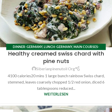
DINNER-GERMANY
,
LUNCH-GERMANY
,
MAIN COURSES-
Healthy creamed swiss chard with
GERMANY
,
RECIPES
pine nuts
Siberianpinenutoil Org
4100 calories20 mins 1 large bunch rainbow Swiss chard,
stemmed, leaves coarsely chopped 1/2 red onion, diced 6
tablespoons reduced...
WEITERLESEN