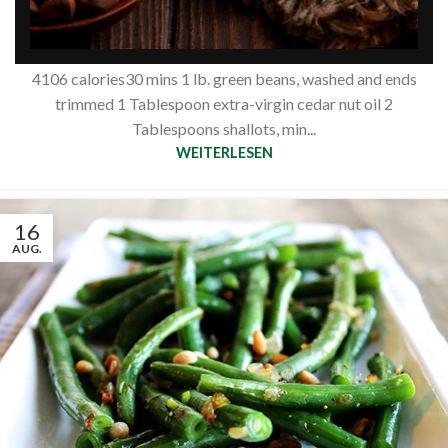
nuts
Siberianpinenutoil Org
4106 calories30 mins 1 lb. green beans, washed and ends
trimmed 1 Tablespoon extra-virgin cedar nut oil 2
Tablespoons shallots, min...
WEITERLESEN
16
AUG.