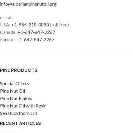
info@siberianpinenutoil.org
or call:
USA:
+1-855-218-0888
(toll free)
Canada:
+1-647-847-2267
Europe:
+1-647-847-2267
PINE PRODUCTS
Special Offers
Pine Nut Oil
Pine Nut Flakes
Pine Nut Oil with Resin
Sea Buckthorn Oil
RECENT ARTICLES