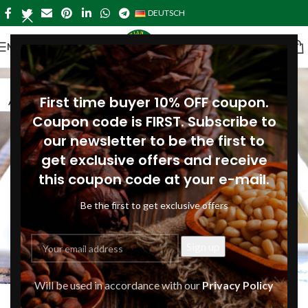
DEUTSCH
MENÜ
16
First time buyer 10% OFF coupon.
AUG.
Coupon code is FIRST. Subscribe to
our newsletter to be the first to
get exclusive offers and receive
this coupon code at your e-mail.
Be the first to get exclusive offers
DINNER-GERMANY
,
LUNCH-GERMANY
,
MAIN COURSES-
Will be used in accordance with our
Privacy Policy
Green beans with shallots and pine
GERMANY
,
RECIPES