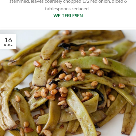
stemmed, leaves coarsely chopped 1/2 red onion, diced 6
tablespoons reduced...
WEITERLESEN
16
AUG.