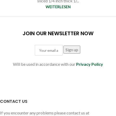
sliced 1/4 inch thick 1/...
WEITERLESEN
JOIN OUR NEWSLETTER NOW
Will be used in accordance with our
Privacy Policy
CONTACT US
If you encounter any problems please contact us at