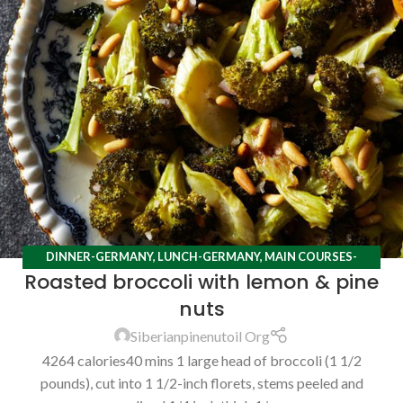
DINNER-GERMANY
,
LUNCH-GERMANY
,
MAIN COURSES-
Roasted broccoli with lemon & pine
GERMANY
,
RECIPES
nuts
Siberianpinenutoil Org
4264 calories40 mins 1 large head of broccoli (1 1/2
pounds), cut into 1 1/2-inch florets, stems peeled and