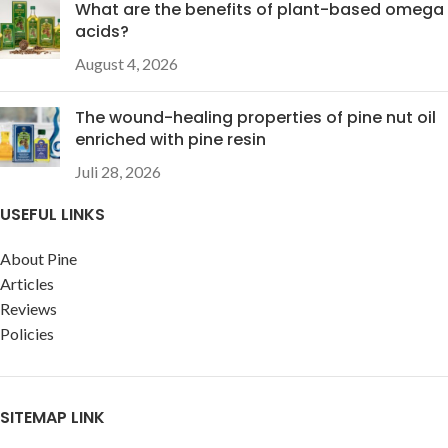
What are the benefits of plant-based omega
acids?
August 4, 2026
The wound-healing properties of pine nut oil
enriched with pine resin
Juli 28, 2026
USEFUL LINKS
About Pine
Articles
Reviews
Policies
SITEMAP LINK