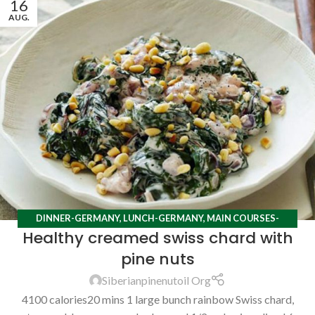
16
AUG.
DINNER-GERMANY
,
LUNCH-GERMANY
,
MAIN COURSES-
Healthy creamed swiss chard with
GERMANY
,
RECIPES
pine nuts
Siberianpinenutoil Org
4100 calories20 mins 1 large bunch rainbow Swiss chard,